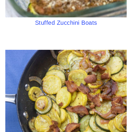
Stuffed Zucchini Boats