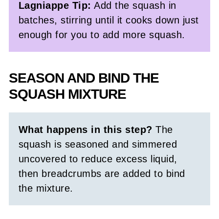
Lagniappe Tip:
Add the squash in
batches, stirring until it cooks down just
enough for you to add more squash.
SEASON AND BIND THE
SQUASH MIXTURE
What happens in this step?
The
squash is seasoned and simmered
uncovered to reduce excess liquid,
then breadcrumbs are added to bind
the mixture.