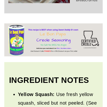
INGREDIENT NOTES
Yellow Squash:
Use fresh yellow
squash, sliced but not peeled. (See