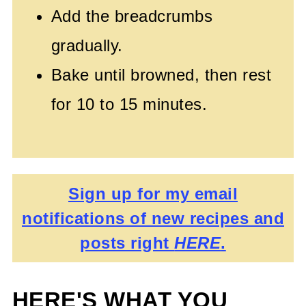
Add the breadcrumbs
gradually.
Bake until browned, then rest
for 10 to 15 minutes.
Sign up for my email
notifications of new recipes and
posts right
HERE
.
HERE'S WHAT YOU