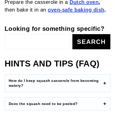
Prepare the casserole in a
Dutch oven
,
then bake it in an
oven-safe baking dish
.
Looking for something specific?
SEARCH
HINTS AND TIPS (FAQ)
How do I keep squash casserole from becoming
watery?
Does the squash need to be peeled?