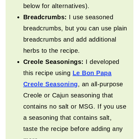
below for alternatives).
Breadcrumbs:
I use seasoned
breadcrumbs, but you can use plain
breadcrumbs and add additional
herbs to the recipe.
Creole Seasonings:
I developed
this recipe using
Le Bon Papa
Creole Seasoning
, an all-purpose
Creole or Cajun seasoning that
contains no salt or MSG. If you use
a seasoning that contains salt,
taste the recipe before adding any