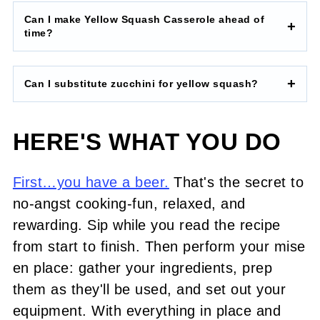
Can I make Yellow Squash Casserole ahead of
time?
Can I substitute zucchini for yellow squash?
HERE'S WHAT YOU DO
First…you have a beer.
That's the secret to
no-angst cooking-fun, relaxed, and
rewarding. Sip while you read the recipe
from start to finish. Then perform your mise
en place: gather your ingredients, prep
them as they'll be used, and set out your
equipment. With everything in place and