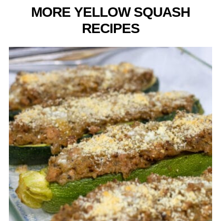
MORE YELLOW SQUASH
RECIPES