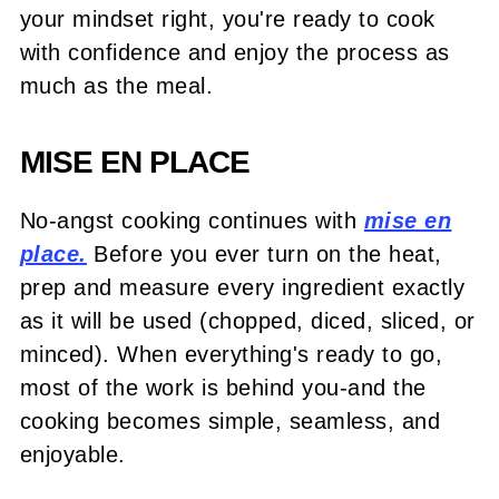
your mindset right, you're ready to cook
with confidence and enjoy the process as
much as the meal.
MISE EN PLACE
No-angst cooking continues with
mise en
place.
Before you ever turn on the heat,
prep and measure every ingredient exactly
as it will be used (chopped, diced, sliced, or
minced). When everything's ready to go,
most of the work is behind you-and the
cooking becomes simple, seamless, and
enjoyable.