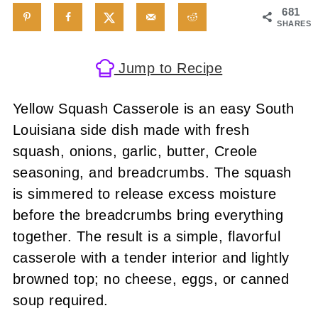
681
SHARES
Jump to Recipe
Yellow Squash Casserole is an easy South
Louisiana side dish made with fresh
squash, onions, garlic, butter, Creole
seasoning, and breadcrumbs. The squash
is simmered to release excess moisture
before the breadcrumbs bring everything
together. The result is a simple, flavorful
casserole with a tender interior and lightly
browned top; no cheese, eggs, or canned
soup required.