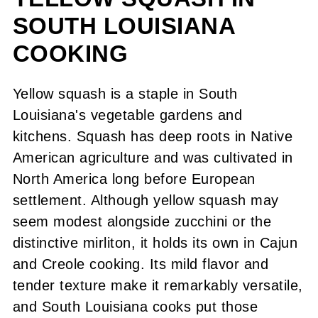
SOUTH LOUISIANA
Hints and Tips (FAQ)
COOKING
Here's What You Do
Serving Suggestions
Yellow squash is a staple in South
Louisiana's vegetable gardens and
Leftover Tips
kitchens. Squash has deep roots in Native
Recipe
American agriculture and was cultivated in
North America long before European
Comments or Questions?
settlement. Although yellow squash may
seem modest alongside zucchini or the
distinctive mirliton, it holds its own in Cajun
and Creole cooking. Its mild flavor and
tender texture make it remarkably versatile,
and South Louisiana cooks put those