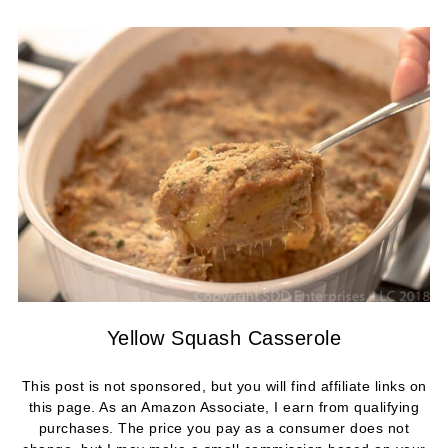
Yellow Squash Casserole
This post is not sponsored, but you will find affiliate links on
this page. As an Amazon Associate, I earn from qualifying
purchases. The price you pay as a consumer does not