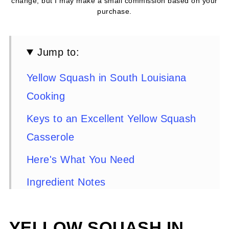
change, but I may make a small commission based on your
purchase.
Jump to:
Yellow Squash in South Louisiana
Cooking
Keys to an Excellent Yellow Squash
Casserole
Here's What You Need
Ingredient Notes
Substitutions and Variations
YELLOW SQUASH IN
Cookware