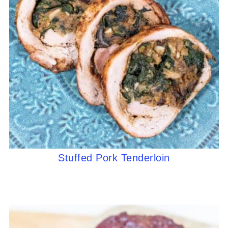
Stuffed Pork Tenderloin