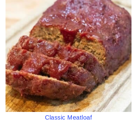
Classic Meatloaf