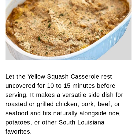
Let the Yellow Squash Casserole rest
uncovered for 10 to 15 minutes before
serving. It makes a versatile side dish for
roasted or grilled chicken, pork, beef, or
seafood and fits naturally alongside rice,
potatoes, or other South Louisiana
favorites.