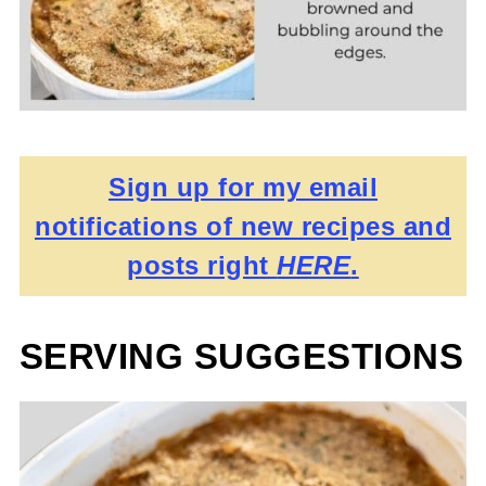
Sign up for my email
notifications of new recipes and
posts right
HERE
.
SERVING SUGGESTIONS