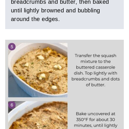
breadcrumbs and butter, then baked
until lightly browned and bubbling
around the edges.