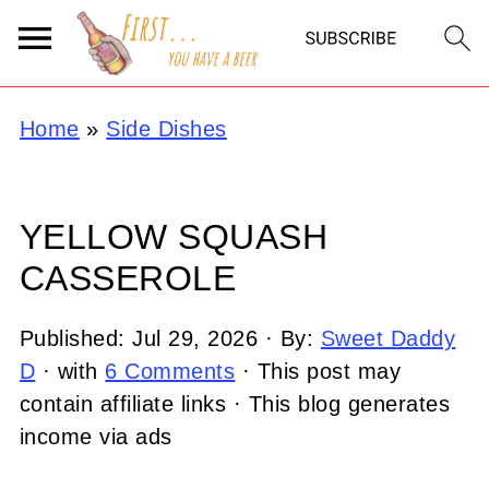
Home
»
Side Dishes
YELLOW SQUASH
CASSEROLE
Published:
Jul 29, 2026
· By:
Sweet Daddy
D
· with
6 Comments
· This post may
contain affiliate links · This blog generates
income via ads