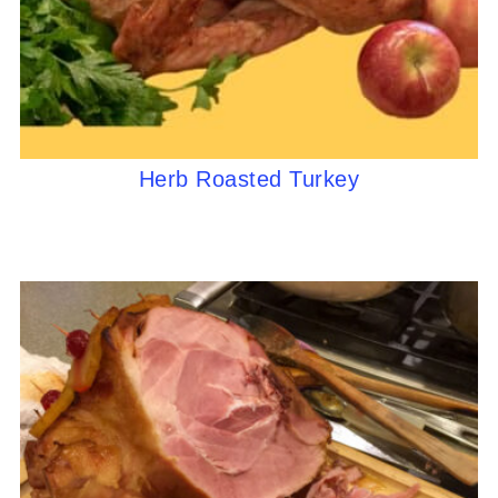
Herb Roasted Turkey