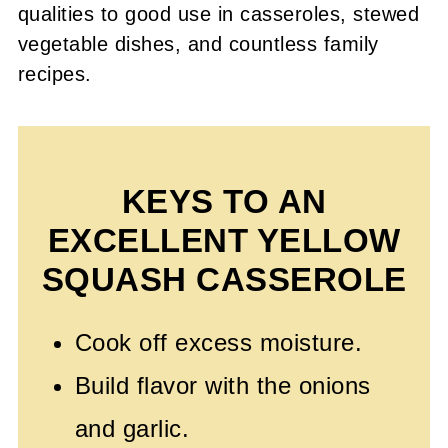
qualities to good use in casseroles, stewed
vegetable dishes, and countless family
recipes.
KEYS TO AN
EXCELLENT YELLOW
SQUASH CASSEROLE
Cook off excess moisture.
Build flavor with the onions
and garlic.