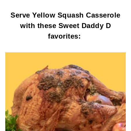
Serve Yellow Squash Casserole
with these Sweet Daddy D
favorites: