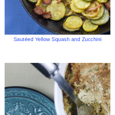
Sautéed Yellow Squash and Zucchini