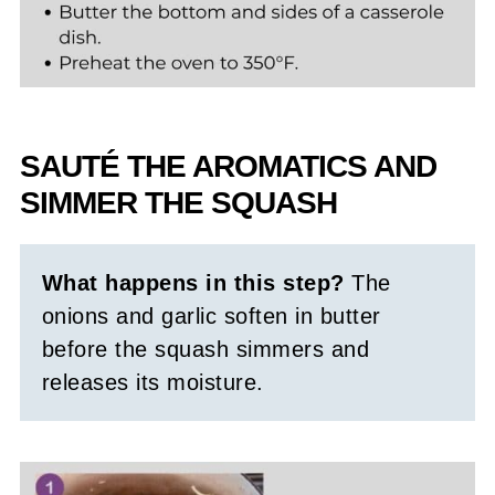
SAUTÉ THE AROMATICS AND
SIMMER THE SQUASH
What happens in this step?
The
onions and garlic soften in butter
before the squash simmers and
releases its moisture.