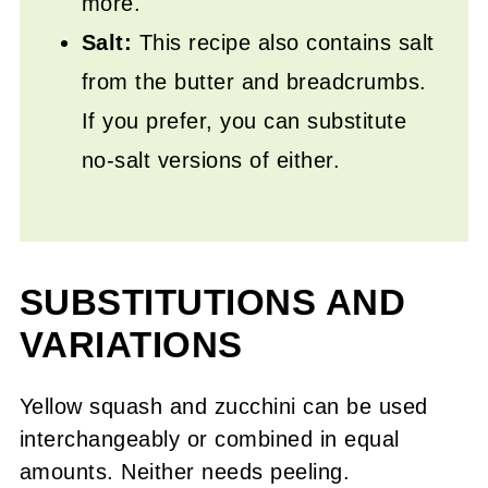
more.
Salt:
This recipe also contains salt
from the butter and breadcrumbs.
If you prefer, you can substitute
no-salt versions of either.
SUBSTITUTIONS AND
VARIATIONS
Yellow squash and zucchini can be used
interchangeably or combined in equal
amounts. Neither needs peeling.