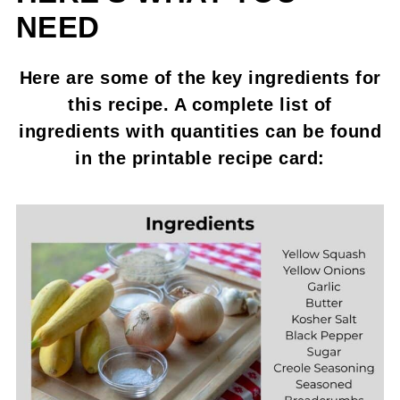
NEED
Here are some of the key ingredients for
this recipe. A complete list of
ingredients with quantities can be found
in the printable recipe card: