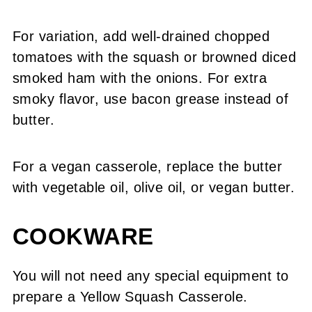
For variation, add well-drained chopped
tomatoes with the squash or browned diced
smoked ham with the onions. For extra
smoky flavor, use bacon grease instead of
butter.
For a vegan casserole, replace the butter
with vegetable oil, olive oil, or vegan butter.
COOKWARE
You will not need any special equipment to
prepare a Yellow Squash Casserole.