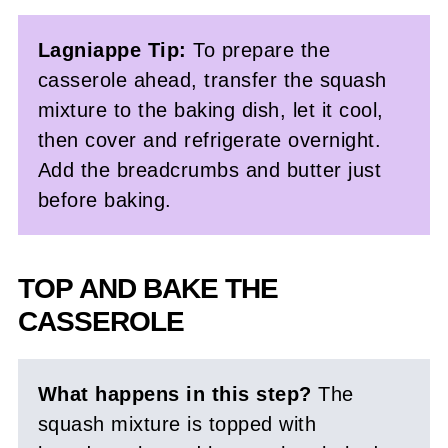
Lagniappe Tip:
To prepare the
casserole ahead, transfer the squash
mixture to the baking dish, let it cool,
then cover and refrigerate overnight.
Add the breadcrumbs and butter just
before baking.
TOP AND BAKE THE
CASSEROLE
What happens in this step?
The
squash mixture is topped with