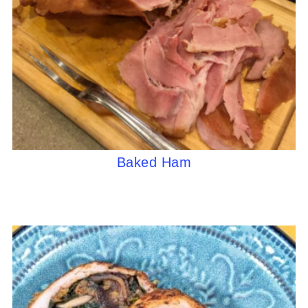
Baked Ham