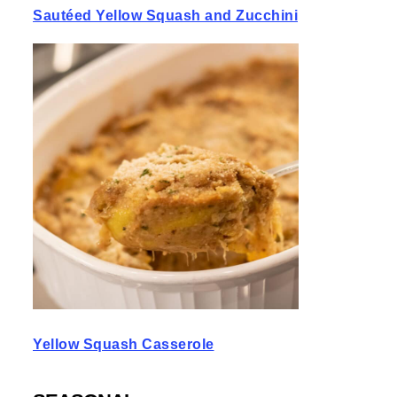
Sautéed Yellow Squash and Zucchini
Yellow Squash Casserole