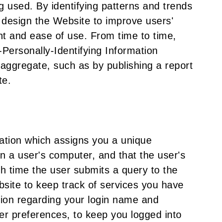
 used. By identifying patterns and trends
 design the Website to improve users'
nt and ease of use. From time to time,
ersonally-Identifying Information
aggregate, such as by publishing a report
te.
mation which assigns you a unique
 on a user's computer, and that the user's
h time the user submits a query to the
site to keep track of services you have
ation regarding your login name and
ser preferences, to keep you logged into