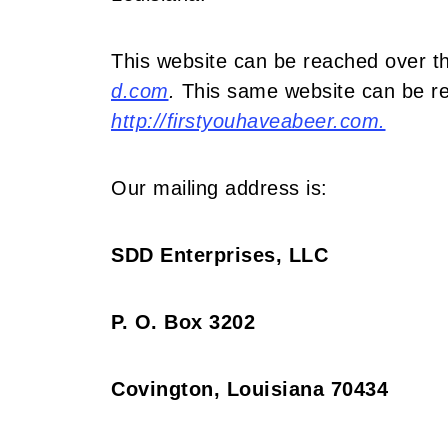
This website can be reached over th
d.com
.
This same website can be re
http://firstyouhaveabeer.com.
Our mailing address is:
SDD Enterprises, LLC
P. O. Box 3202
Covington, Louisiana 70434