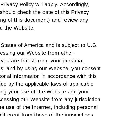
Privacy Policy will apply. Accordingly,
hould check the date of this Privacy
ing of this document) and review any
d the Website.
 States of America and is subject to U.S.
ccessing our Website from other
t you are transferring your personal
tes, and by using our Website, you consent
sonal information in accordance with this
ide by the applicable laws of applicable
ing your use of the Website and your
cessing our Website from any jurisdiction
he use of the Internet, including personal
different from those of the jurisdictions