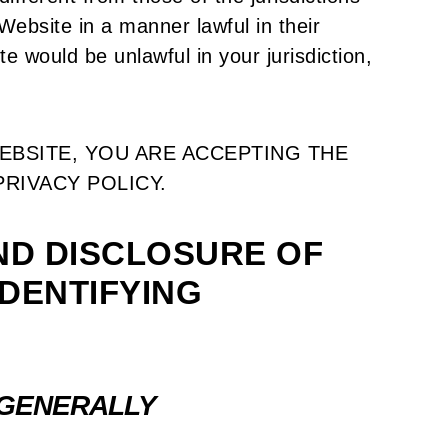
ebsite in a manner lawful in their
te would be unlawful in your jurisdiction,
EBSITE, YOU ARE ACCEPTING THE
PRIVACY POLICY.
ND DISCLOSURE OF
DENTIFYING
 GENERALLY