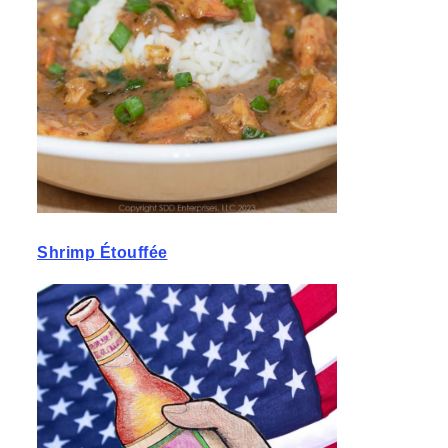
Shrimp Étouffée