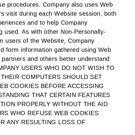
hase procedures. Company also uses Web
rs visit during each Website session, both
periences and to help Company
g used. As with other Non-Personally-
rom users of the Website, Company
ed form information gathered using Web
 partners and others better understand
. COMPANY USERS WHO DO NOT WISH TO
 THEIR COMPUTERS SHOULD SET
EB COOKIES BEFORE ACCESSING
STANDING THAT CERTAIN FEATURES
TION PROPERLY WITHOUT THE AID
ERS WHO REFUSE WEB COOKIES
OR ANY RESULTING LOSS OF