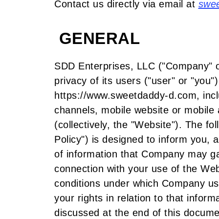
Contact us directly via email at
swe
GENERAL
SDD Enterprises, LLC ("Company" or 
privacy of its users ("user" or "you"
https://www.sweetdaddy-d.com, incl
channels, mobile website or mobile 
(collectively, the "Website"). The f
Policy") is designed to inform you, 
of information that Company may gat
connection with your use of the Webs
conditions under which Company use
your rights in relation to that infor
discussed at the end of this docum