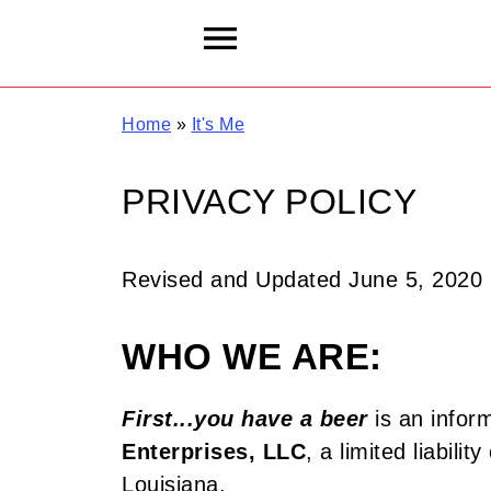
Home
»
It's Me
PRIVACY POLICY
Revised and Updated June 5, 2020
WHO WE ARE:
First...you have a beer
is an infor
Enterprises, LLC
, a limited liabili
Louisiana.