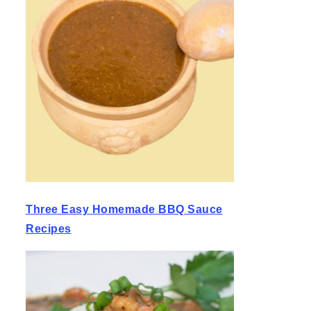
Three Easy Homemade BBQ Sauce
Recipes