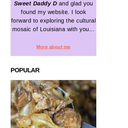
Sweet Daddy D
and glad you
found my website. I look
forward to exploring the cultural
mosaic of Louisiana with you...
More about me
POPULAR