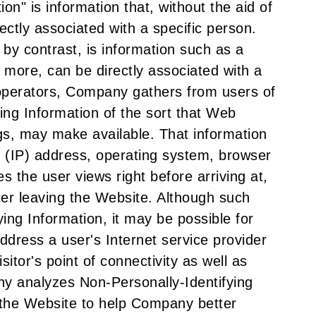
on" is information that, without the aid of
ectly associated with a specific person.
 by contrast, is information such as a
 more, can be directly associated with a
 operators, Company gathers from users of
ing Information of the sort that Web
gs, may make available. That information
ol (IP) address, operating system, browser
s the user views right before arriving at,
ter leaving the Website. Although such
ying Information, it may be possible for
dress a user's Internet service provider
sitor's point of connectivity as well as
ny analyzes Non-Personally-Identifying
 the Website to help Company better