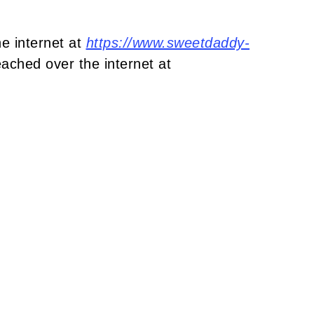
e internet at
https://www.sweetdaddy-
ached over the internet at