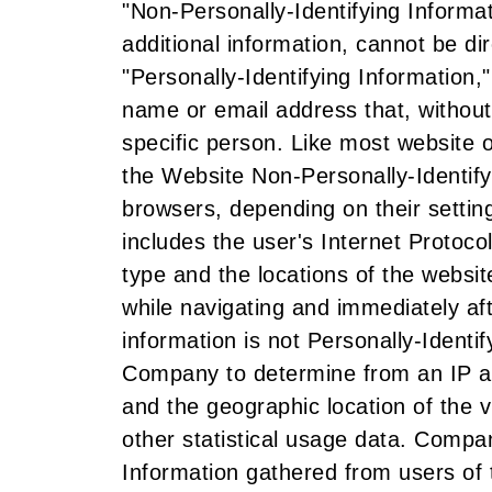
"Non-Personally-Identifying Informati
additional information, cannot be dir
"Personally-Identifying Information,"
name or email address that, without
specific person. Like most website
the Website Non-Personally-Identify
browsers, depending on their settin
includes the user's Internet Protoc
type and the locations of the website
while navigating and immediately af
information is not Personally-Identif
Company to determine from an IP ad
and the geographic location of the vi
other statistical usage data. Compa
Information gathered from users of