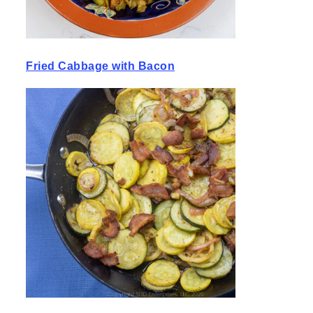
Fried Cabbage with Bacon