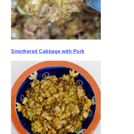
Smothered Cabbage with Pork