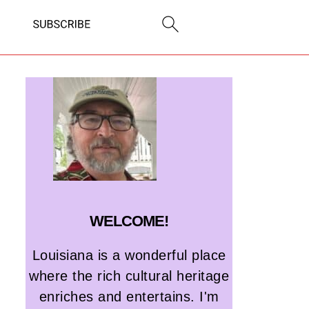
WELCOME!
Louisiana is a wonderful place
where the rich cultural heritage
enriches and entertains. I'm