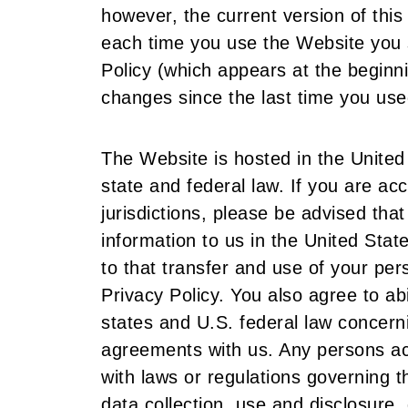
however, the current version of this 
each time you use the Website you s
Policy (which appears at the beginn
changes since the last time you use
The Website is hosted in the United
state and federal law. If you are a
jurisdictions, please be advised tha
information to us in the United Sta
to that transfer and use of your per
Privacy Policy. You also agree to ab
states and U.S. federal law concern
agreements with us. Any persons ac
with laws or regulations governing t
data collection, use and disclosure, 