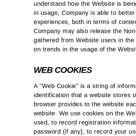
understand how the Website is being
in usage, Company is able to better
experiences, both in terms of conte
Company may also release the Non-P
gathered from Website users in the 
on trends in the usage of the Websi
WEB COOKIES
A "Web Cookie" is a string of infor
identification that a website stores
browser provides to the website eac
website. We use cookies on the Web
used, to record registration inform
password (if any), to record your u