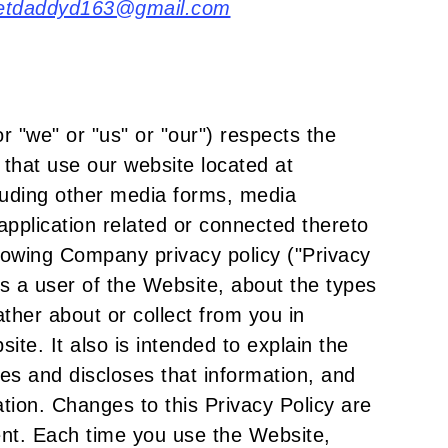
etdaddyd163@gmail.com
"we" or "us" or "our") respects the
) that use our website located at
uding other media forms, media
application related or connected thereto
ollowing Company privacy policy ("Privacy
as a user of the Website, about the types
her about or collect from you in
ite. It also is intended to explain the
s and discloses that information, and
mation. Changes to this Privacy Policy are
ent. Each time you use the Website,