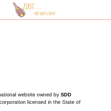
mational website owned by
SDD
ty corporation licensed in the State of