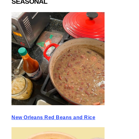
SEASONAL
New Orleans Red Beans and Rice