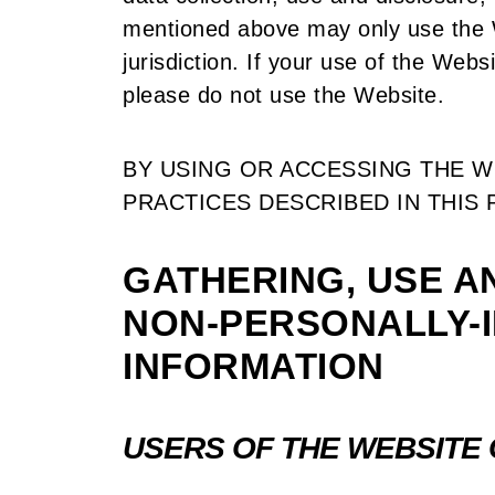
mentioned above may only use the W
jurisdiction. If your use of the Websi
please do not use the Website.
BY USING OR ACCESSING THE W
PRACTICES DESCRIBED IN THIS 
GATHERING, USE A
NON-PERSONALLY-I
INFORMATION
USERS OF THE WEBSITE