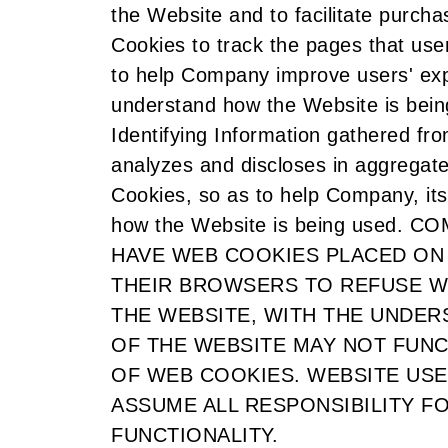
the Website and to facilitate purc
Cookies to track the pages that use
to help Company improve users' ex
understand how the Website is bein
Identifying Information gathered f
analyzes and discloses in aggregat
Cookies, so as to help Company, its
how the Website is being used
HAVE WEB COOKIES PLACED ON
THEIR BROWSERS TO REFUSE W
THE WEBSITE, WITH THE UNDER
OF THE WEBSITE MAY NOT FUNC
OF WEB COOKIES. WEBSITE US
ASSUME ALL RESPONSIBILITY F
FUNCTIONALITY.