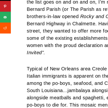
the list goes on and on and on, I'm n
Bernard Parish (or The Parish as refe
brothers-in-law opened
Rocky and C
Bernard Highway in Chalmette. Havi
street, they wanted to offer more fo
some of the existing establishment
women with the proud declaration an
Invited".
Typical of New Orleans area Creole r
Italian immigrants is apparent on t
among the po-boys, seafood, and Cr
South Louisiana...jambalaya alongs
alongside meatballs and spaghetti,
po-boys to die for. This mosaic men