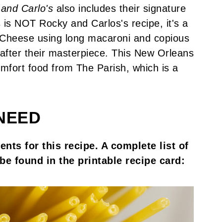
and Carlo's
also includes their signature
s is NOT Rocky and Carlos's recipe, it's a
 Cheese using long macaroni and copious
after their masterpiece. This New Orleans
fort food from The Parish, which is a
NEED
nts for this recipe. A complete list of
be found in the printable recipe card: