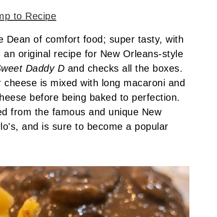
p to Recipe
 Dean of comfort food; super tasty, with
is an original recipe for New Orleans-style
weet Daddy D
and checks all the boxes.
r cheese is mixed with long macaroni and
cheese before being baked to perfection.
ned from the famous and unique New
lo's, and is sure to become a popular