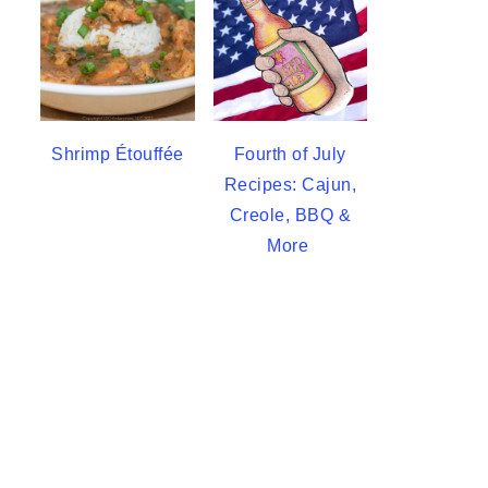
Shrimp Étouffée
Fourth of July
Recipes: Cajun,
Creole, BBQ &
More