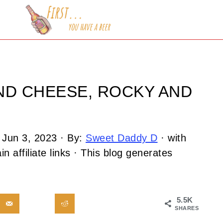
ND CHEESE, ROCKY AND
:
Jun 3, 2023
· By:
Sweet Daddy D
· with
n affiliate links · This blog generates
5.5K
SHARES