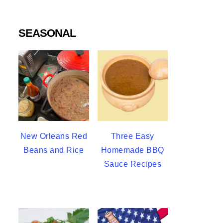
SEASONAL
New Orleans Red
Three Easy
Beans and Rice
Homemade BBQ
Sauce Recipes