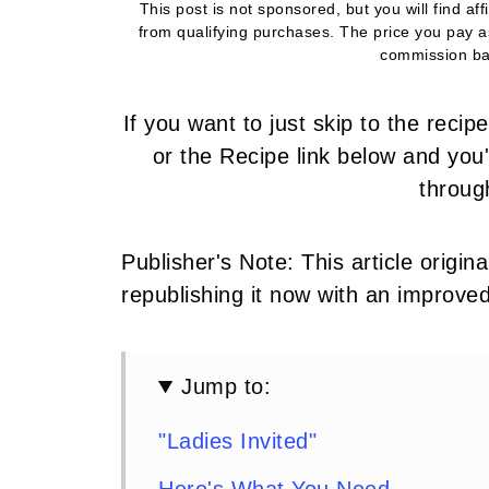
This post is not sponsored, but you will find af
from qualifying purchases. The price you pay 
commission ba
If you want to just skip to the reci
or the Recipe link below and you'l
throug
Publisher's Note: This article origi
republishing it now with an improve
Jump to:
"Ladies Invited"