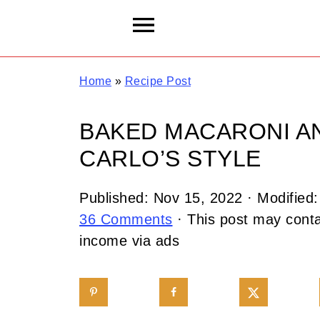
Home
»
Recipe Post
BAKED MACARONI A
CARLO’S STYLE
Published:
Nov 15, 2022
· Modified
36 Comments
· This post may contai
income via ads