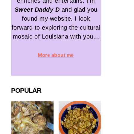
enriches and entertains. I'm
Sweet Daddy D
and glad you
found my website. I look
forward to exploring the cultural
mosaic of Louisiana with you...
More about me
POPULAR