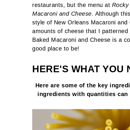
restaurants, but the menu at
Rocky 
Macaroni and Cheese
. Although thi
style of New Orleans Macaroni and
amounts of cheese that I patterned 
Baked Macaroni and Cheese is a com
good place to be!
HERE'S WHAT YOU 
Here are some of the key ingredie
ingredients with quantities can 