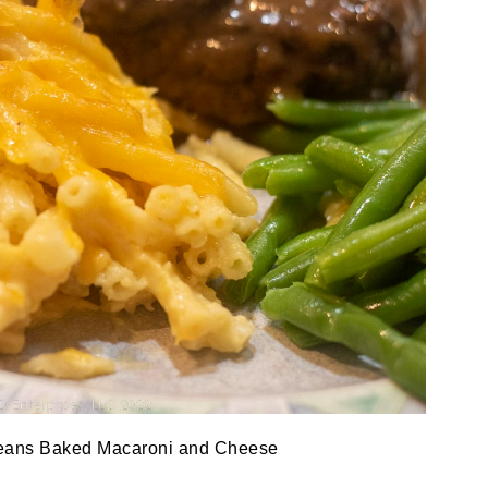
eans Baked Macaroni and Cheese