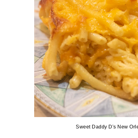
Sweet Daddy D's New Orl