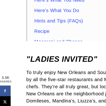
Here's What You Need
Here's What You Do
Hints and Tips (FAQs)
Recipe
Macaroni and Cheese
Comments or Questions?
"LADIES INVITED"
To truly enjoy New Orleans and Sout
5.5K
by all the five-star restaurants an
SHARES
chefs. They're all truly great, but l
New Orleans are the neighborhood j
Domileses, Mandina's, Liuzza's, and 