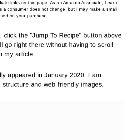
filiate links on this page. As an Amazon Associate, I earn
as a consumer does not change, but I may make a small
sed on your purchase.
pe, click the "Jump To Recipe" button above
l go right there without having to scroll
h my article.
nally appeared in January 2020. I am
d structure and web-friendly images.