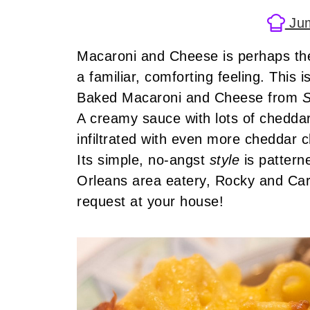
Jum
Macaroni and Cheese is perhaps the
a familiar, comforting feeling. This 
Baked Macaroni and Cheese from
S
A creamy sauce with lots of chedda
infiltrated with even more cheddar 
Its simple, no-angst
style
is patter
Orleans area eatery, Rocky and Car
request at your house!