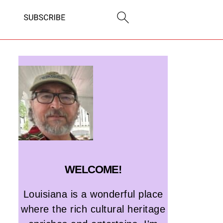
WELCOME!
Louisiana is a wonderful place
where the rich cultural heritage