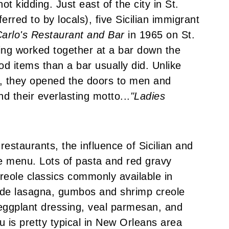
ot kidding. Just east of the city in St.
rred to by locals), five Sicilian immigrant
arlo's Restaurant and Bar
in 1965 on St.
ng worked together at a bar down the
od items than a bar usually did. Unlike
s, they opened the doors to men and
d their everlasting motto...
"Ladies
estaurants, the influence of Sicilian and
he menu. Lots of pasta and red gravy
eole classics commonly available in
ide lasagna, gumbos and shrimp creole
 eggplant dressing, veal parmesan, and
u is pretty typical in New Orleans area