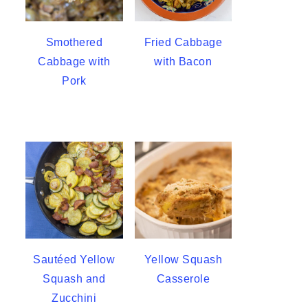
Smothered
Fried Cabbage
Cabbage with
with Bacon
Pork
Sautéed Yellow
Yellow Squash
Squash and
Casserole
Zucchini