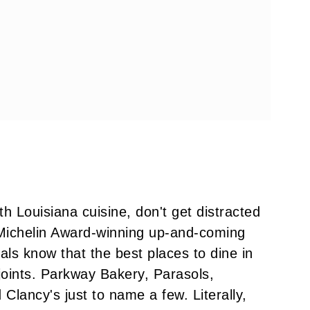
h Louisiana cuisine, don't get distracted
d Michelin Award-winning up-and-coming
ocals know that the best places to dine in
oints. Parkway Bakery, Parasols,
Clancy's just to name a few. Literally,