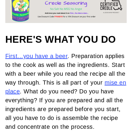
HERE'S WHAT YOU DO
First...you have a beer
. Preparation applies
to the cook as well as the ingredients. Start
with a beer while you read the recipe all the
way through. This is all part of your
mise en
place
. What do you need? Do you have
everything? If you are prepared and all the
ingredients are prepared before you start,
all you have to do is assemble the recipe
and concentrate on the process.