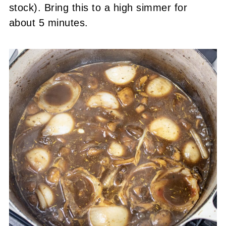
stock). Bring this to a high simmer for
about 5 minutes.