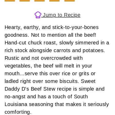
Jump to Recipe
Hearty, earthy, and stick-to-your-bones
goodness. Not to mention all the beef!
Hand-cut chuck roast, slowly simmered in a
rich stock alongside carrots and potatoes.
Rustic and not overcrowded with
vegetables, the beef will melt in your
mouth...serve this over rice or grits or
ladled right over some biscuits. Sweet
Daddy D's Beef Stew recipe is simple and
no-angst and has a touch of South
Louisiana seasoning that makes it seriously
comforting.