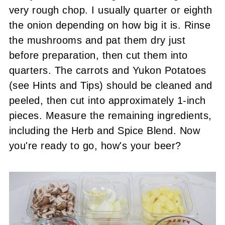
very rough chop. I usually quarter or eighth
the onion depending on how big it is. Rinse
the mushrooms and pat them dry just
before preparation, then cut them into
quarters. The carrots and Yukon Potatoes
(see Hints and Tips) should be cleaned and
peeled, then cut into approximately 1-inch
pieces. Measure the remaining ingredients,
including the Herb and Spice Blend. Now
you're ready to go, how's your beer?