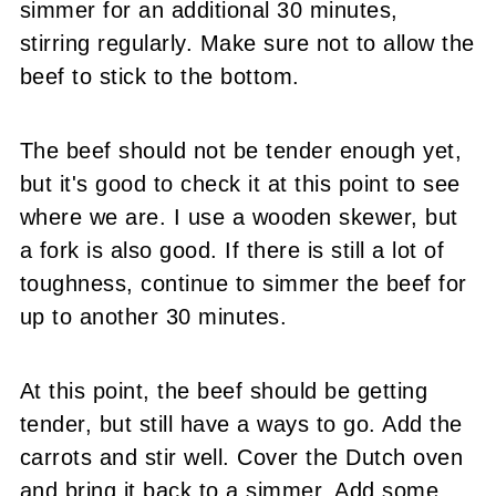
simmer for an additional 30 minutes,
stirring regularly. Make sure not to allow the
beef to stick to the bottom.
The beef should not be tender enough yet,
but it's good to check it at this point to see
where we are. I use a wooden skewer, but
a fork is also good. If there is still a lot of
toughness, continue to simmer the beef for
up to another 30 minutes.
At this point, the beef should be getting
tender, but still have a ways to go. Add the
carrots and stir well. Cover the Dutch oven
and bring it back to a simmer. Add some