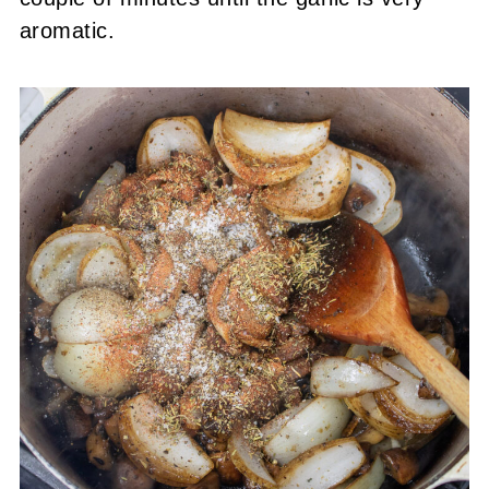
aromatic.