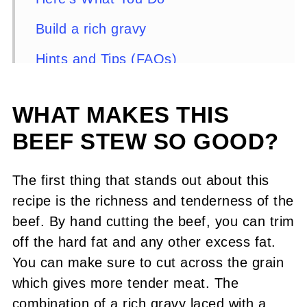
Build a rich gravy
Hints and Tips (FAQs)
Recipe
WHAT MAKES THIS
Comments or Questions?
BEEF STEW SO GOOD?
The first thing that stands out about this
recipe is the richness and tenderness of the
beef. By hand cutting the beef, you can trim
off the hard fat and any other excess fat.
You can make sure to cut across the grain
which gives more tender meat. The
combination of a rich gravy laced with a