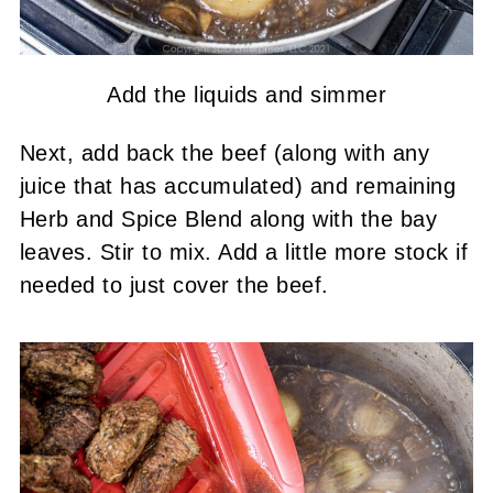
Add the liquids and simmer
Next, add back the beef (along with any
juice that has accumulated) and remaining
Herb and Spice Blend along with the bay
leaves. Stir to mix. Add a little more stock if
needed to just cover the beef.