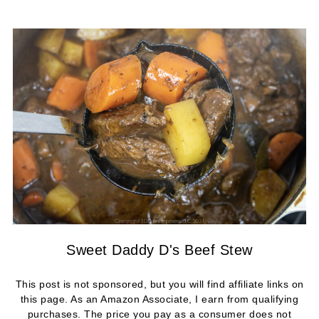
Sweet Daddy D's Beef Stew
This post is not sponsored, but you will find affiliate links on
this page. As an Amazon Associate, I earn from qualifying
purchases. The price you pay as a consumer does not