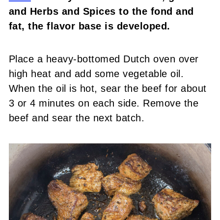
and Herbs and Spices to the fond and
fat, the flavor base is developed.
Place a heavy-bottomed Dutch oven over
high heat and add some vegetable oil.
When the oil is hot, sear the beef for about
3 or 4 minutes on each side. Remove the
beef and sear the next batch.