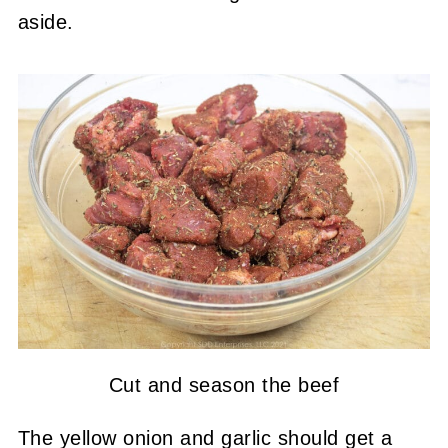
aside.
Cut and season the beef
The yellow onion and garlic should get a