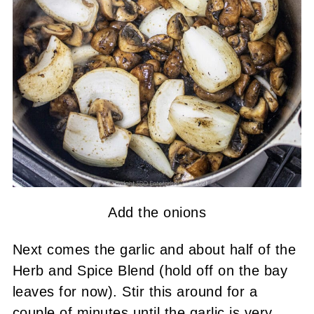
Add the onions
Next comes the garlic and about half of the
Herb and Spice Blend (hold off on the bay
leaves for now). Stir this around for a
couple of minutes until the garlic is very