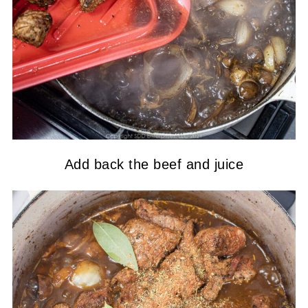
Add back the beef and juice