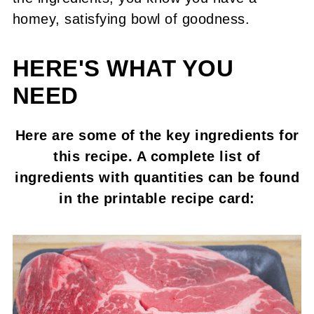
homey, satisfying bowl of goodness.
HERE'S WHAT YOU
NEED
Here are some of the key ingredients for
this recipe. A complete list of
ingredients with quantities can be found
in the printable recipe card: