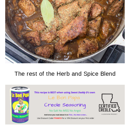
The rest of the Herb and Spice Blend