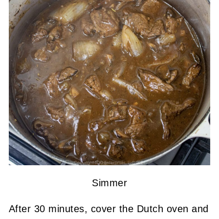
Simmer
After 30 minutes, cover the Dutch oven and