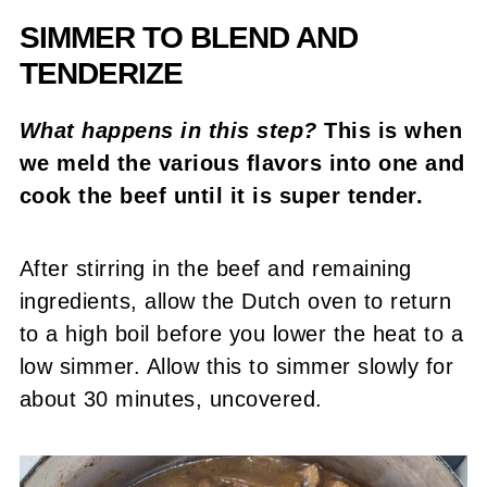
SIMMER TO BLEND AND
TENDERIZE
What happens in this step?
This is when
we meld the various flavors into one and
cook the beef until it is super tender.
After stirring in the beef and remaining
ingredients, allow the Dutch oven to return
to a high boil before you lower the heat to a
low simmer. Allow this to simmer slowly for
about 30 minutes, uncovered.