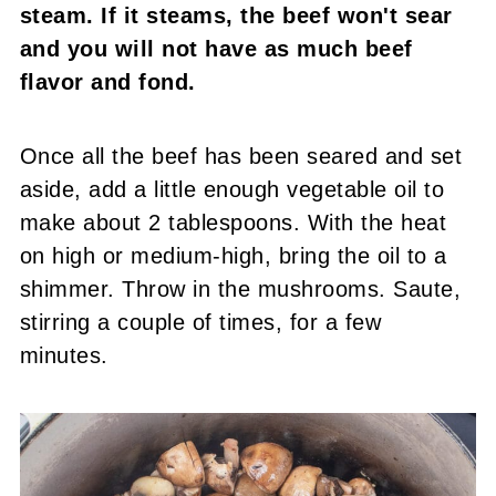
steam. If it steams, the beef won't sear
and you will not have as much beef
flavor and fond.
Once all the beef has been seared and set
aside, add a little enough vegetable oil to
make about 2 tablespoons. With the heat
on high or medium-high, bring the oil to a
shimmer. Throw in the mushrooms. Saute,
stirring a couple of times, for a few
minutes.