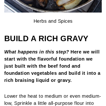
Herbs and Spices
BUILD A RICH GRAVY
What happens in this step?
Here we will
start with the flavorful foundation we
just built with the beef fond and
foundation vegetables and build it into a
rich braising liquid or gravy.
Lower the heat to medium or even medium-
low, Sprinkle a little all-purpose flour into