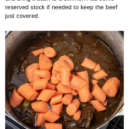
reserved stock if needed to keep the beef
just covered.