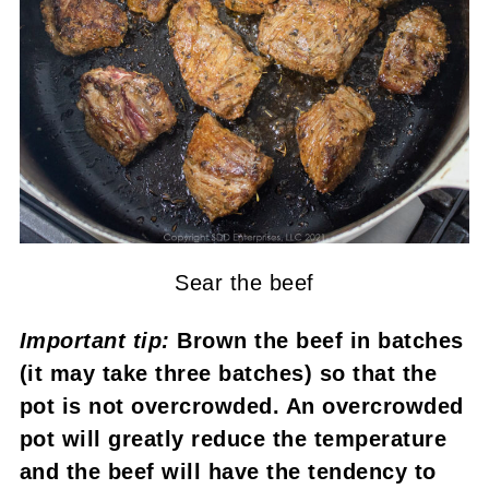
Sear the beef
Important tip:
Brown the beef in batches
(it may take three batches) so that the
pot is not overcrowded. An overcrowded
pot will greatly reduce the temperature
and the beef will have the tendency to