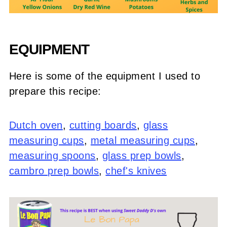
EQUIPMENT
Here is some of the equipment I used to
prepare this recipe:
Dutch oven
,
cutting boards
,
glass
measuring cups
,
metal measuring cups
,
measuring spoons
,
glass prep bowls
,
cambro prep bowls
,
chef's knives