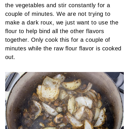
the vegetables and stir constantly for a
couple of minutes. We are not trying to
make a dark roux, we just want to use the
flour to help bind all the other flavors
together. Only cook this for a couple of
minutes while the raw flour flavor is cooked
out.