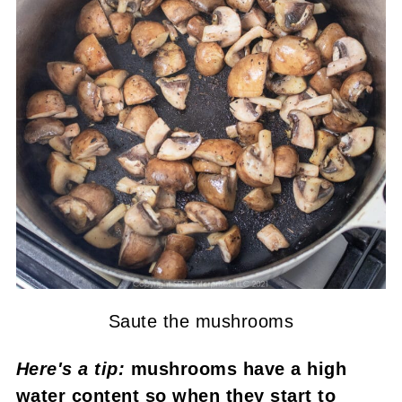
Saute the mushrooms
Here's a tip:
mushrooms have a high
water content so when they start to