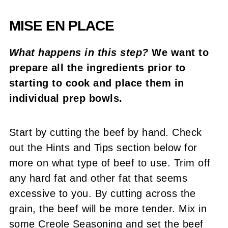
MISE EN PLACE
What happens in this step?
We want to
prepare all the ingredients prior to
starting to cook and place them in
individual prep bowls.
Start by cutting the beef by hand. Check
out the Hints and Tips section below for
more on what type of beef to use. Trim off
any hard fat and other fat that seems
excessive to you. By cutting across the
grain, the beef will be more tender. Mix in
some Creole Seasoning and set the beef