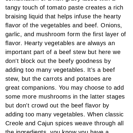
tangy touch of tomato paste creates a rich
braising liquid that helps infuse the hearty
flavor of the vegetables and beef. Onions,
garlic, and mushroom form the first layer of
flavor. Hearty vegetables are always an
important part of a beef stew but here we
don't block out the beefy goodness by
adding too many vegetables. It's a beef
stew, but the carrots and potatoes are
great companions. You may choose to add
some more mushrooms in the latter stages
but don't crowd out the beef flavor by
adding too many vegetables. When classic
Creole and Cajun spices weave through all
the ingredients, you know you have a