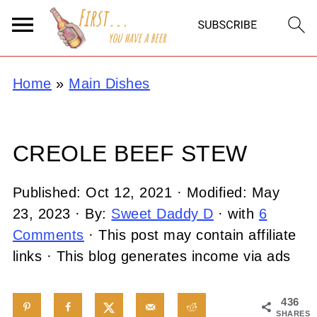
Home
»
Main Dishes
CREOLE BEEF STEW
Published:
Oct 12, 2021
· Modified:
May
23, 2023
· By:
Sweet Daddy D
· with
6
Comments
· This post may contain affiliate
links · This blog generates income via ads
436
SHARES