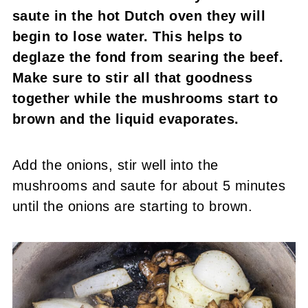
saute in the hot Dutch oven they will
begin to lose water. This helps to
deglaze the fond from searing the beef.
Make sure to stir all that goodness
together while the mushrooms start to
brown and the liquid evaporates.
Add the onions, stir well into the
mushrooms and saute for about 5 minutes
until the onions are starting to brown.