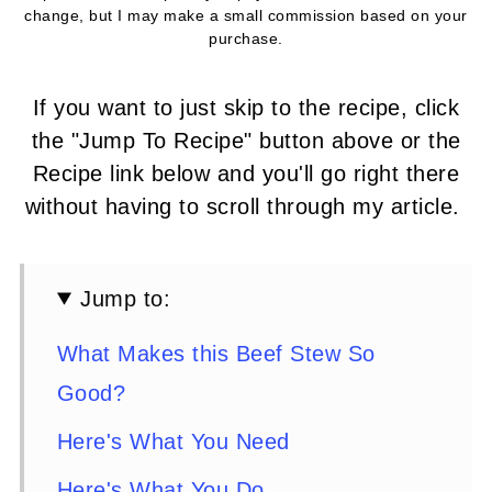
change, but I may make a small commission based on your
purchase.
If you want to just skip to the recipe, click
the "Jump To Recipe" button above or the
Recipe link below and you'll go right there
without having to scroll through my article.
Jump to:
What Makes this Beef Stew So
Good?
Here's What You Need
Here's What You Do