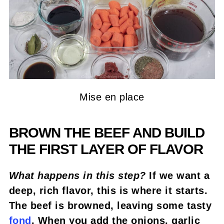
Mise en place
BROWN THE BEEF AND BUILD
THE FIRST LAYER OF FLAVOR
What happens in this step?
If we want a
deep, rich flavor, this is where it starts.
The beef is browned, leaving some tasty
fond
. When you add the onions, garlic