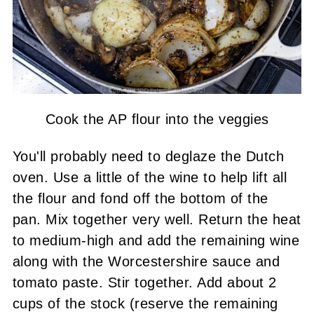
Cook the AP flour into the veggies
You'll probably need to deglaze the Dutch
oven. Use a little of the wine to help lift all
the flour and fond off the bottom of the
pan. Mix together very well. Return the heat
to medium-high and add the remaining wine
along with the Worcestershire sauce and
tomato paste. Stir together. Add about 2
cups of the stock (reserve the remaining