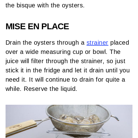
the bisque with the oysters.
MISE EN PLACE
Drain the oysters through a
strainer
placed
over a wide measuring cup or bowl. The
juice will filter through the strainer, so just
stick it in the fridge and let it drain until you
need it. It will continue to drain for quite a
while. Reserve the liquid.