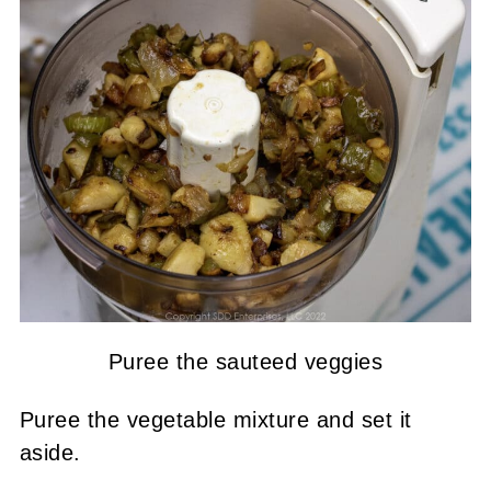
Puree the sauteed veggies
Puree the vegetable mixture and set it
aside.