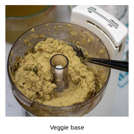
Veggie base