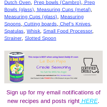
Dutch Oven
,
Prep bowls (Cambro)
,
Prep
Bowls (glass)
,
Measuring Cups (metal)
,
Measuring Cups (glass)
,
Measuring
Spoons
,
Cutting boards
,
Chef's Knives
,
Spatulas
,
Whisk
,
Small Food Processor
,
Strainer
,
Slotted Spoon
Sign up for my email notifications of
new recipes and posts right
HERE
.