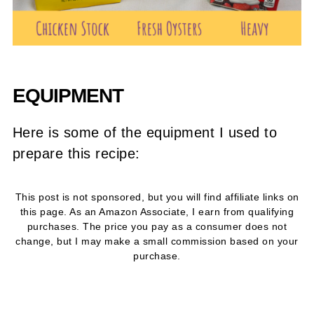
EQUIPMENT
Here is some of the equipment I used to
prepare this recipe:
This post is not sponsored, but you will find affiliate links on
this page. As an Amazon Associate, I earn from qualifying
purchases. The price you pay as a consumer does not
change, but I may make a small commission based on your
purchase.