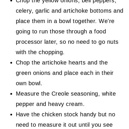
Chop the yellow onions, bell peppers,
celery, garlic and artichoke bottoms and
place them in a bowl together. We're
going to run those through a food
processor later, so no need to go nuts
with the chopping.
Chop the artichoke hearts and the
green onions and place each in their
own bowl.
Measure the Creole seasoning, white
pepper and heavy cream.
Have the chicken stock handy but no
need to measure it out until you see