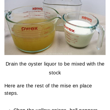
Drain the oyster liquor to be mixed with the
stock
Here are the rest of the mise en place
steps.