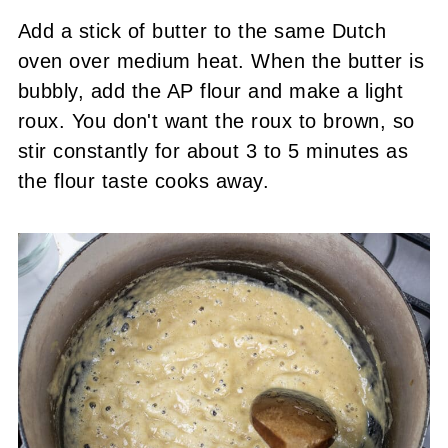
Add a stick of butter to the same Dutch
oven over medium heat. When the butter is
bubbly, add the AP flour and make a light
roux. You don't want the roux to brown, so
stir constantly for about 3 to 5 minutes as
the flour taste cooks away.