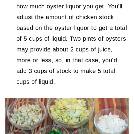
how much oyster liquor you get. You'll
adjust the amount of chicken stock
based on the oyster liquor to get a total
of 5 cups of liquid. Two pints of oysters
may provide about 2 cups of juice,
more or less, so, in that case, you'd
add 3 cups of stock to make 5 total
cups of liquid.