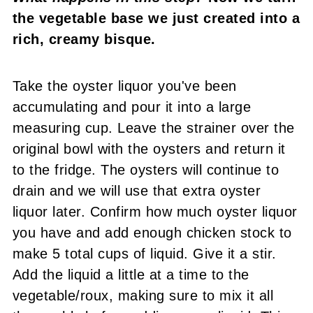
the vegetable base we just created into a
rich, creamy bisque.
Take the oyster liquor you've been
accumulating and pour it into a large
measuring cup. Leave the strainer over the
original bowl with the oysters and return it
to the fridge. The oysters will continue to
drain and we will use that extra oyster
liquor later. Confirm how much oyster liquor
you have and add enough chicken stock to
make 5 total cups of liquid. Give it a stir.
Add the liquid a little at a time to the
vegetable/roux, making sure to mix it all