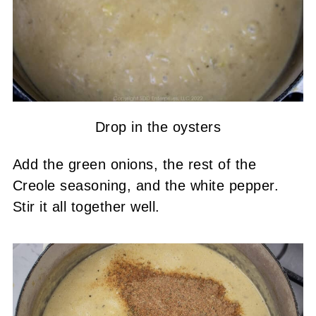
Drop in the oysters
Add the green onions, the rest of the
Creole seasoning, and the white pepper.
Stir it all together well.