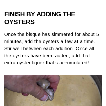
FINISH BY ADDING THE
OYSTERS
Once the bisque has simmered for about 5
minutes, add the oysters a few at a time.
Stir well between each addition. Once all
the oysters have been added, add that
extra oyster liquor that's accumulated!