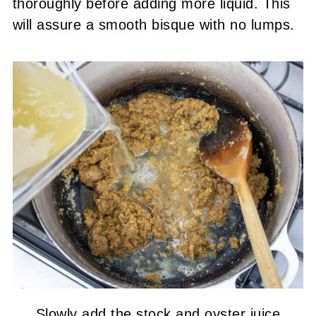
thoroughly before adding more liquid. This
will assure a smooth bisque with no lumps.
Slowly add the stock and oyster juice