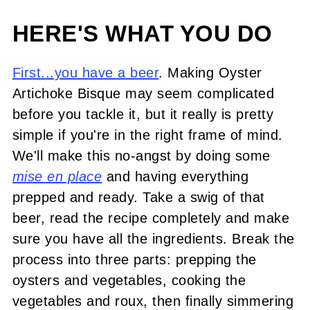
HERE'S WHAT YOU DO
First...you have a beer
. Making Oyster
Artichoke Bisque may seem complicated
before you tackle it, but it really is pretty
simple if you're in the right frame of mind.
We'll make this no-angst by doing some
mise en place
and having everything
prepped and ready. Take a swig of that
beer, read the recipe completely and make
sure you have all the ingredients. Break the
process into three parts: prepping the
oysters and vegetables, cooking the
vegetables and roux, then finally simmering