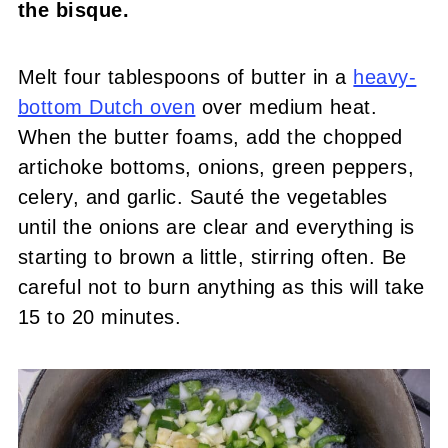
the bisque.
Melt four tablespoons of butter in a
heavy-
bottom Dutch oven
over medium heat.
When the butter foams, add the chopped
artichoke bottoms, onions, green peppers,
celery, and garlic. Sauté the vegetables
until the onions are clear and everything is
starting to brown a little, stirring often. Be
careful not to burn anything as this will take
15 to 20 minutes.