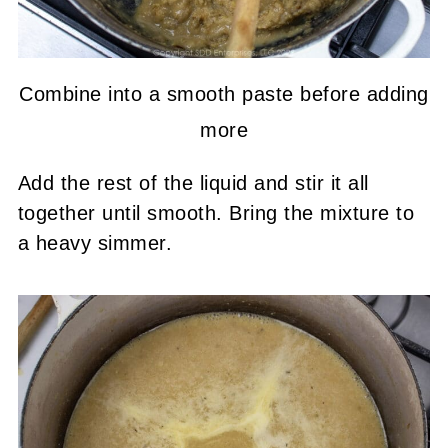
Combine into a smooth paste before adding
more
Add the rest of the liquid and stir it all
together until smooth. Bring the mixture to
a heavy simmer.