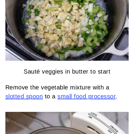
Sauté veggies in butter to start
Remove the vegetable mixture with a
slotted spoon
to a
small food processor
.