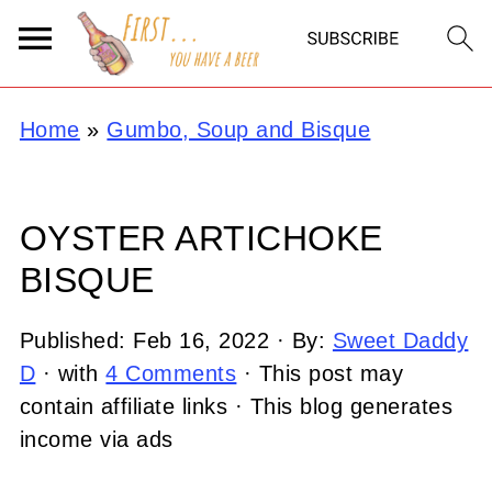
Home
»
Gumbo, Soup and Bisque
OYSTER ARTICHOKE
BISQUE
Published:
Feb 16, 2022
· By:
Sweet Daddy
D
· with
4 Comments
· This post may
contain affiliate links · This blog generates
income via ads