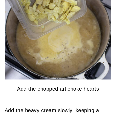
Add the chopped artichoke hearts
Add the heavy cream slowly, keeping a