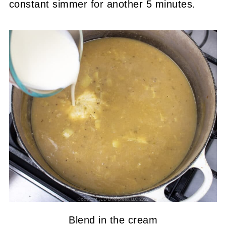
constant simmer for another 5 minutes.
Blend in the cream