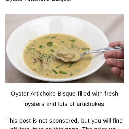
Oyster Artichoke Bisque-filled with fresh
oysters and lots of artichokes
This post is not sponsored, but you will find