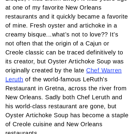
at one of my favorite New Orleans
restaurants and it quickly became a favorite
of mine. Fresh oyster and artichoke in a
creamy bisque...what's not to love?? It's
not often that the origin of a Cajun or
Creole classic can be traced definitively to
its creator, but Oyster Artichoke Soup was
originally created by the late
Chef Warren
Leruth
of the world-famous LeRuth's
Restaurant in Gretna, across the river from
New Orleans. Sadly both Chef Leruth and
his world-class restaurant are gone, but
Oyster Artichoke Soup has become a staple
of Creole cuisine and New Orleans
restaurants.