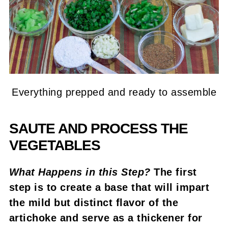
Everything prepped and ready to assemble
SAUTE AND PROCESS THE
VEGETABLES
What Happens in this Step?
The first
step is to create a base that will impart
the mild but distinct flavor of the
artichoke and serve as a thickener for