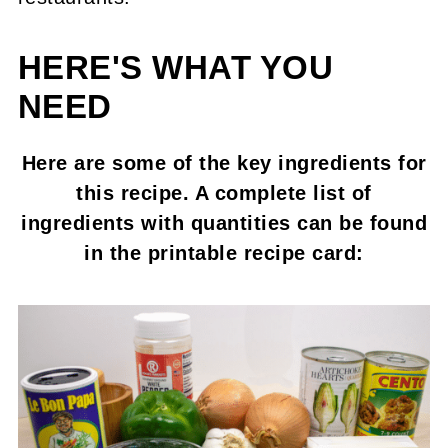
HERE'S WHAT YOU
NEED
Here are some of the key ingredients for
this recipe. A complete list of
ingredients with quantities can be found
in the printable recipe card: