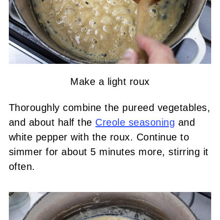
Make a light roux
Thoroughly combine the pureed vegetables,
and about half the
Creole seasoning
and
white pepper with the roux. Continue to
simmer for about 5 minutes more, stirring it
often.