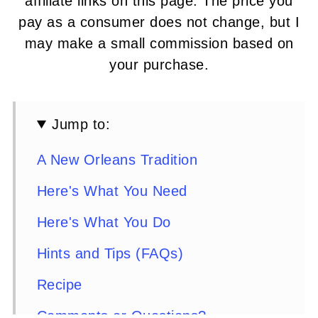
affiliate links on this page. The price you
pay as a consumer does not change, but I
may make a small commission based on
your purchase.
Jump to:
A New Orleans Tradition
Here's What You Need
Here's What You Do
Hints and Tips (FAQs)
Recipe
Comments or Questions?