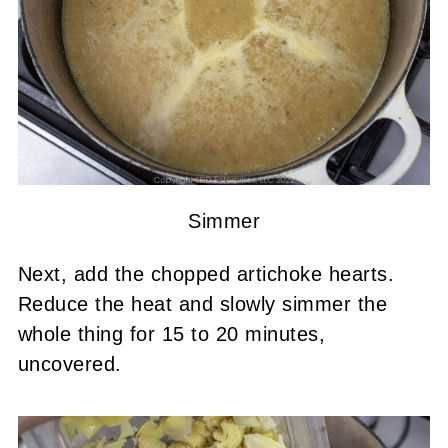
Simmer
Next, add the chopped artichoke hearts.
Reduce the heat and slowly simmer the
whole thing for 15 to 20 minutes,
uncovered.