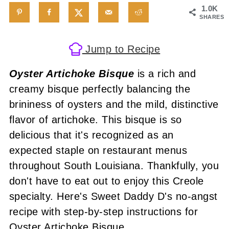
1.0K
SHARES
Jump to Recipe
Oyster Artichoke Bisque
is a rich and
creamy bisque perfectly balancing the
brininess of oysters and the mild, distinctive
flavor of artichoke. This bisque is so
delicious that it's recognized as an
expected staple on restaurant menus
throughout South Louisiana. Thankfully, you
don't have to eat out to enjoy this Creole
specialty. Here's Sweet Daddy D's no-angst
recipe with step-by-step instructions for
Oyster Artichoke Bisque.