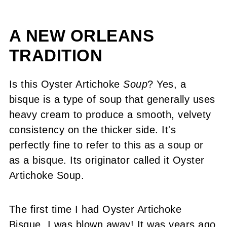
A NEW ORLEANS
TRADITION
Is this Oyster Artichoke
Soup
? Yes, a
bisque is a type of soup that generally uses
heavy cream to produce a smooth, velvety
consistency on the thicker side. It's
perfectly fine to refer to this as a soup or
as a bisque. Its originator called it Oyster
Artichoke Soup.
The first time I had Oyster Artichoke
Bisque, I was blown away! It was years ago