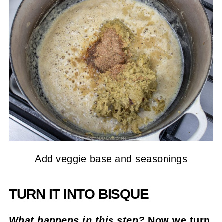
Add veggie base and seasonings
TURN IT INTO BISQUE
What happens in this step?
Now we turn