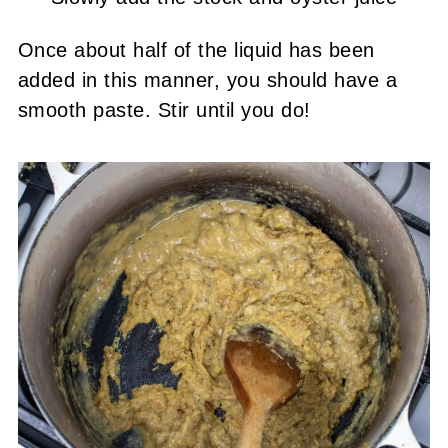
Once about half of the liquid has been
added in this manner, you should have a
smooth paste. Stir until you do!