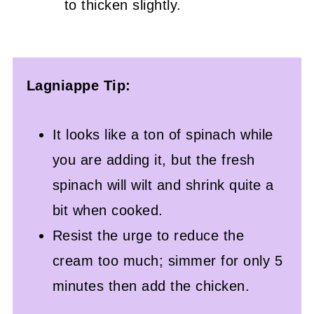
to thicken slightly.
Lagniappe Tip:
It looks like a ton of spinach while
you are adding it, but the fresh
spinach will wilt and shrink quite a
bit when cooked.
Resist the urge to reduce the
cream too much; simmer for only 5
minutes then add the chicken.