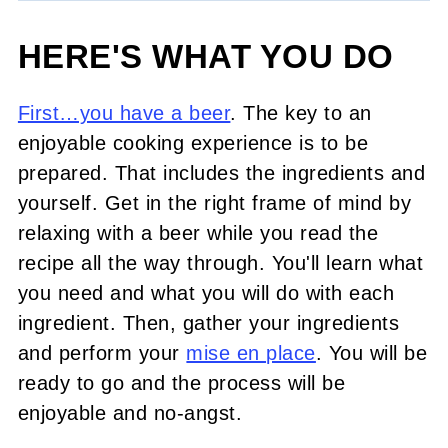
HERE'S WHAT YOU DO
First…you have a beer
. The key to an
enjoyable cooking experience is to be
prepared. That includes the ingredients and
yourself. Get in the right frame of mind by
relaxing with a beer while you read the
recipe all the way through. You'll learn what
you need and what you will do with each
ingredient. Then, gather your ingredients
and perform your
mise en place
. You will be
ready to go and the process will be
enjoyable and no-angst.