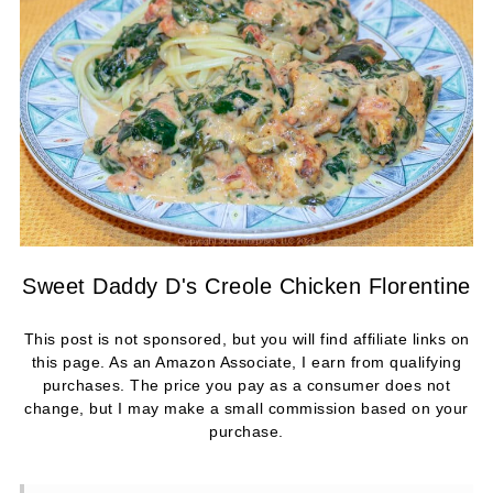
Sweet Daddy D's Creole Chicken Florentine
This post is not sponsored, but you will find affiliate links on
this page. As an Amazon Associate, I earn from qualifying
purchases. The price you pay as a consumer does not
change, but I may make a small commission based on your
purchase.