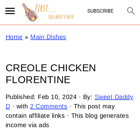
Home
»
Main Dishes
CREOLE CHICKEN
FLORENTINE
Published:
Feb 10, 2024
· By:
Sweet Daddy
D
· with
2 Comments
· This post may
contain affiliate links · This blog generates
income via ads