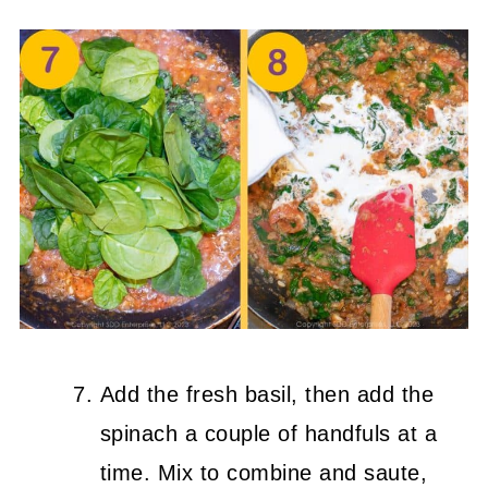
Add the fresh basil, then add the
spinach a couple of handfuls at a
time. Mix to combine and saute,