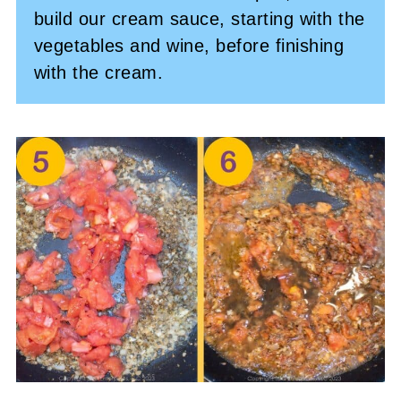
build our cream sauce, starting with the
vegetables and wine, before finishing
with the cream.