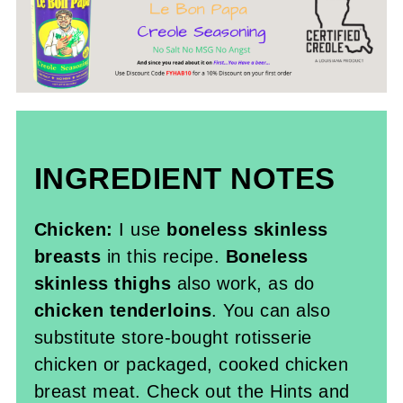
INGREDIENT NOTES
Chicken:
I use
boneless skinless
breasts
in this recipe.
Boneless
skinless thighs
also work, as do
chicken tenderloins
. You can also
substitute store-bought rotisserie
chicken or packaged, cooked chicken
breast meat. Check out the Hints and