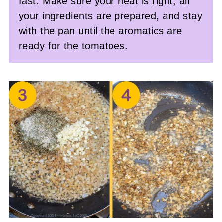
fast. Make sure your heat is right, all
your ingredients are prepared, and stay
with the pan until the aromatics are
ready for the tomatoes.