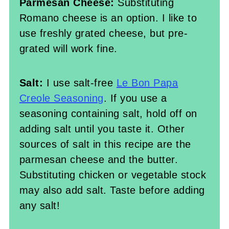
Parmesan Cheese:
Substituting
Romano cheese is an option. I like to
use freshly grated cheese, but pre-
grated will work fine.
Salt:
I use salt-free
Le Bon Papa
Creole Seasoning
. If you use a
seasoning containing salt, hold off on
adding salt until you taste it. Other
sources of salt in this recipe are the
parmesan cheese and the butter.
Substituting chicken or vegetable stock
may also add salt. Taste before adding
any salt!