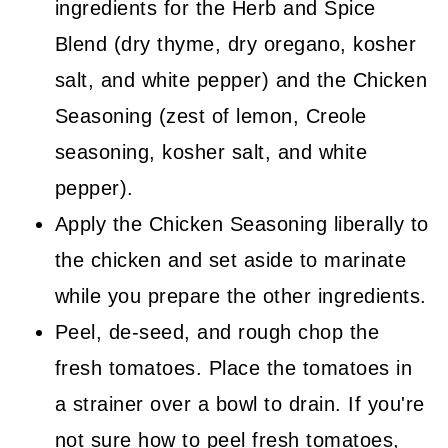
ingredients for the Herb and Spice
Blend (dry thyme, dry oregano, kosher
salt, and white pepper) and the Chicken
Seasoning (zest of lemon, Creole
seasoning, kosher salt, and white
pepper).
Apply the Chicken Seasoning liberally to
the chicken and set aside to marinate
while you prepare the other ingredients.
Peel, de-seed, and rough chop the
fresh tomatoes. Place the tomatoes in
a strainer over a bowl to drain. If you're
not sure how to peel fresh tomatoes,