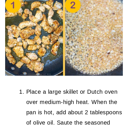
Place a large skillet or Dutch oven
over medium-high heat. When the
pan is hot, add about 2 tablespoons
of olive oil. Saute the seasoned