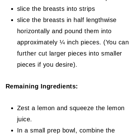
slice the breasts into strips
slice the breasts in half lengthwise
horizontally and pound them into
approximately ¼ inch pieces. (You can
further cut larger pieces into smaller
pieces if you desire).
Remaining Ingredients:
Zest a lemon and squeeze the lemon
juice.
In a small prep bowl, combine the