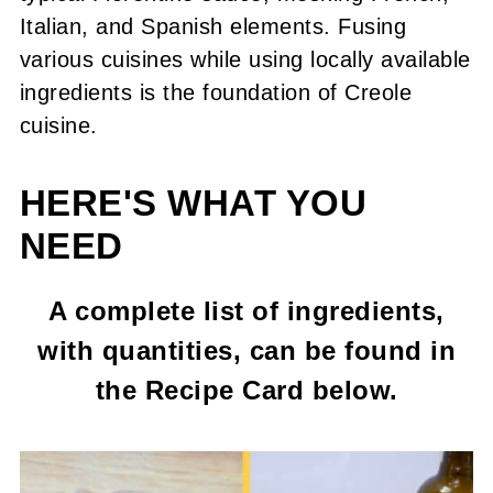
Italian, and Spanish elements. Fusing
various cuisines while using locally available
ingredients is the foundation of Creole
cuisine.
HERE'S WHAT YOU
NEED
A complete list of ingredients,
with quantities, can be found in
the Recipe Card below.