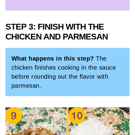
STEP 3: FINISH WITH THE
CHICKEN AND PARMESAN
What happens in this step?
The
chicken finishes cooking in the sauce
before rounding out the flavor with
parmesan.