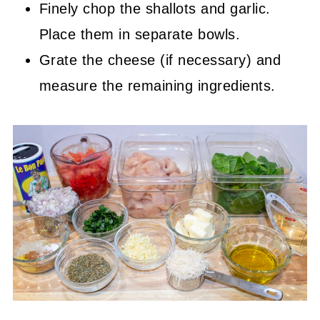
Finely chop the shallots and garlic.
Place them in separate bowls.
Grate the cheese (if necessary) and
measure the remaining ingredients.