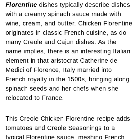
Other Great Chicken Dishes
Florentine
dishes typically describe dishes
with a creamy spinach sauce made with
Recipe
wine, cream, and butter. Chicken Florentine
Comments or Questions?
originates in classic French cuisine, as do
many Creole and Cajun dishes. As the
name implies, there is an interesting Italian
element in that aristocrat Catherine de
Medici of Florence, Italy married into
French royalty in the 1500s, bringing along
spinach seeds and her chefs when she
relocated to France.
This Creole Chicken Florentine recipe adds
tomatoes and Creole Seasonings to a
typical Florentine sauce, meshing French,