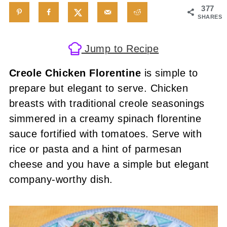
377
SHARES
Jump to Recipe
Creole Chicken Florentine
is simple to
prepare but elegant to serve. Chicken
breasts with traditional creole seasonings
simmered in a creamy spinach florentine
sauce fortified with tomatoes. Serve with
rice or pasta and a hint of parmesan
cheese and you have a simple but elegant
company-worthy dish.