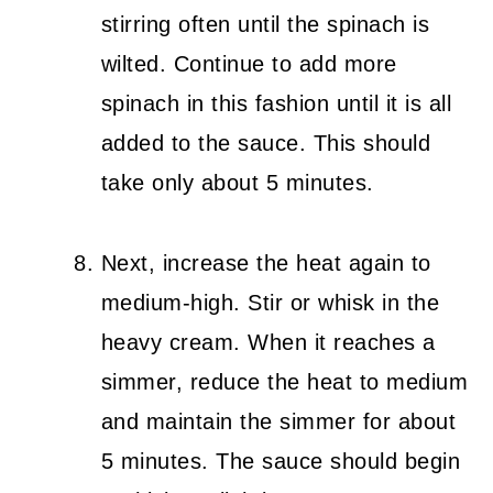
stirring often until the spinach is
wilted. Continue to add more
spinach in this fashion until it is all
added to the sauce. This should
take only about 5 minutes.
Next, increase the heat again to
medium-high. Stir or whisk in the
heavy cream. When it reaches a
simmer, reduce the heat to medium
and maintain the simmer for about
5 minutes. The sauce should begin