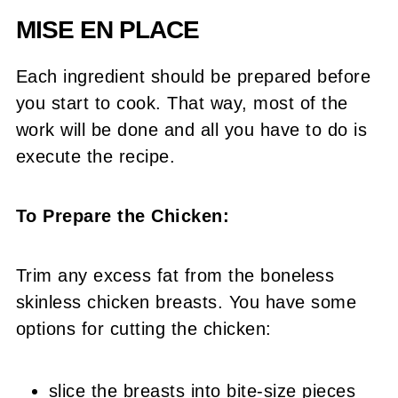
MISE EN PLACE
Each ingredient should be prepared before
you start to cook. That way, most of the
work will be done and all you have to do is
execute the recipe.
To Prepare the Chicken:
Trim any excess fat from the boneless
skinless chicken breasts. You have some
options for cutting the chicken:
slice the breasts into bite-size pieces