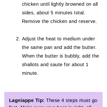
chicken until lightly browned on all
sides, about 5 minutes total.
Remove the chicken and reserve.
Adjust the heat to medium under
the same pan and add the butter.
When the butter is bubbly, add the
shallots and saute for about 1
minute.
Lagniappe Tip:
These 4 steps must go