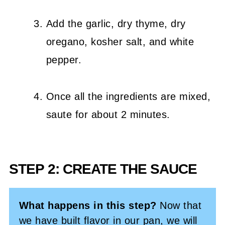
Add the garlic, dry thyme, dry
oregano, kosher salt, and white
pepper.
Once all the ingredients are mixed,
saute for about 2 minutes.
STEP 2: CREATE THE SAUCE
What happens in this step?
Now that
we have built flavor in our pan, we will