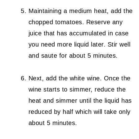
Maintaining a medium heat, add the
chopped tomatoes. Reserve any
juice that has accumulated in case
you need more liquid later. Stir well
and saute for about 5 minutes.
Next, add the white wine. Once the
wine starts to simmer, reduce the
heat and simmer until the liquid has
reduced by half which will take only
about 5 minutes.