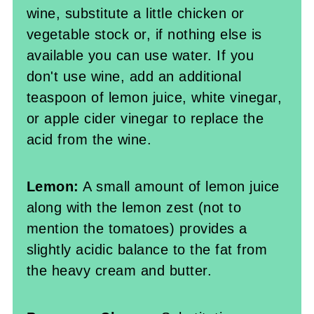
wine, substitute a little chicken or
vegetable stock or, if nothing else is
available you can use water. If you
don't use wine, add an additional
teaspoon of lemon juice, white vinegar,
or apple cider vinegar to replace the
acid from the wine.
Lemon:
A small amount of lemon juice
along with the lemon zest (not to
mention the tomatoes) provides a
slightly acidic balance to the fat from
the heavy cream and butter.