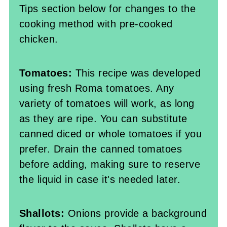
Tips section below for changes to the
cooking method with pre-cooked
chicken.
Tomatoes:
This recipe was developed
using fresh Roma tomatoes. Any
variety of tomatoes will work, as long
as they are ripe. You can substitute
canned diced or whole tomatoes if you
prefer. Drain the canned tomatoes
before adding, making sure to reserve
the liquid in case it's needed later.
Shallots:
Onions provide a background