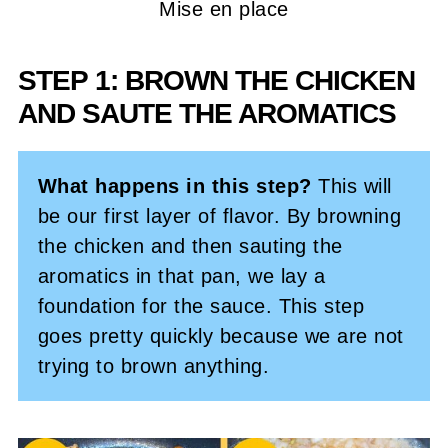
Mise en place
STEP 1: BROWN THE CHICKEN
AND SAUTE THE AROMATICS
What happens in this step?
This will
be our first layer of flavor. By browning
the chicken and then sauting the
aromatics in that pan, we lay a
foundation for the sauce. This step
goes pretty quickly because we are not
trying to brown anything.