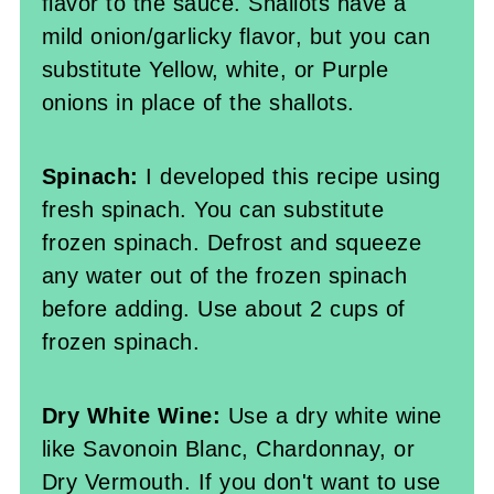
flavor to the sauce. Shallots have a
mild onion/garlicky flavor, but you can
substitute Yellow, white, or Purple
onions in place of the shallots.
Spinach:
I developed this recipe using
fresh spinach. You can substitute
frozen spinach. Defrost and squeeze
any water out of the frozen spinach
before adding. Use about 2 cups of
frozen spinach.
Dry White Wine:
Use a dry white wine
like Savonoin Blanc, Chardonnay, or
Dry Vermouth. If you don't want to use