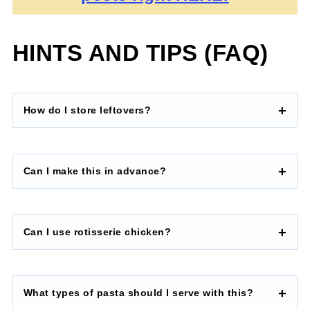
HINTS AND TIPS (FAQ)
How do I store leftovers?
Can I make this in advance?
Can I use rotisserie chicken?
What types of pasta should I serve with this?