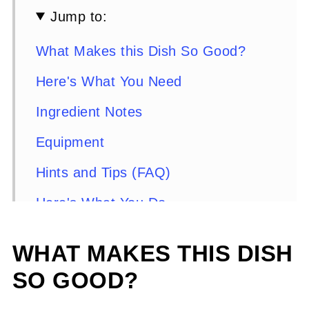
Jump to:
What Makes this Dish So Good?
Here's What You Need
Ingredient Notes
Equipment
Hints and Tips (FAQ)
Here's What You Do
Serving Suggestions
WHAT MAKES THIS DISH
Side Dishes for Creole Chicken
SO GOOD?
Florentine