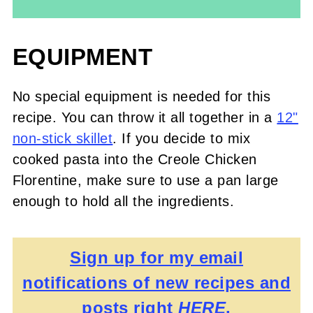
EQUIPMENT
No special equipment is needed for this
recipe. You can throw it all together in a
12"
non-stick skillet
. If you decide to mix
cooked pasta into the Creole Chicken
Florentine, make sure to use a pan large
enough to hold all the ingredients.
Sign up for my email
notifications of new recipes and
posts right
HERE
.