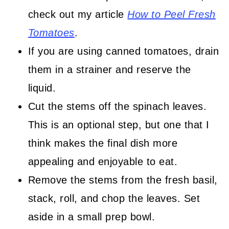
check out my article
How to Peel Fresh
Tomatoes
.
If you are using canned tomatoes, drain
them in a strainer and reserve the
liquid.
Cut the stems off the spinach leaves.
This is an optional step, but one that I
think makes the final dish more
appealing and enjoyable to eat.
Remove the stems from the fresh basil,
stack, roll, and chop the leaves. Set
aside in a small prep bowl.