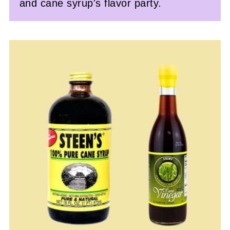
and cane syrup's flavor party.