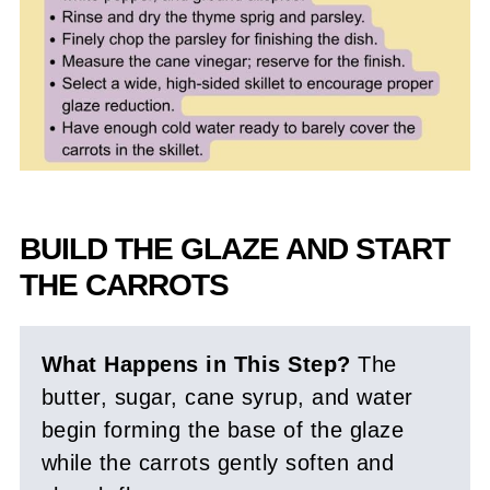
BUILD THE GLAZE AND START
THE CARROTS
What Happens in This Step?
The
butter, sugar, cane syrup, and water
begin forming the base of the glaze
while the carrots gently soften and