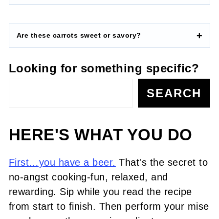
Are these carrots sweet or savory?
Looking for something specific?
SEARCH
HERE'S WHAT YOU DO
First…you have a beer.
That's the secret to
no-angst cooking-fun, relaxed, and
rewarding. Sip while you read the recipe
from start to finish. Then perform your mise