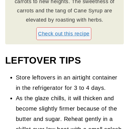
carrots to new heights. The sweetness of
carrots and the tang of Cane Syrup are
elevated by roasting with herbs.
Check out this recipe
LEFTOVER TIPS
Store leftovers in an airtight container
in the refrigerator for 3 to 4 days.
As the glaze chills, it will thicken and
become slightly firmer because of the
butter and sugar. Reheat gently in a