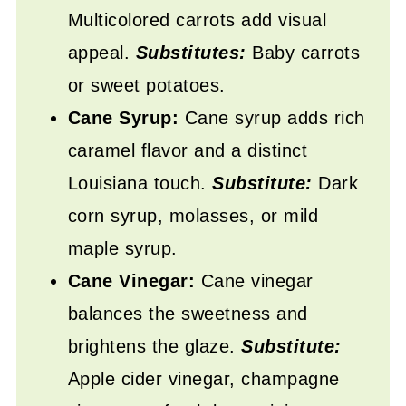
Multicolored carrots add visual
appeal.
Substitutes:
Baby carrots
or sweet potatoes.
Cane Syrup:
Cane syrup adds rich
caramel flavor and a distinct
Louisiana touch.
Substitute:
Dark
corn syrup, molasses, or mild
maple syrup.
Cane Vinegar:
Cane vinegar
balances the sweetness and
brightens the glaze.
Substitute:
Apple cider vinegar, champagne