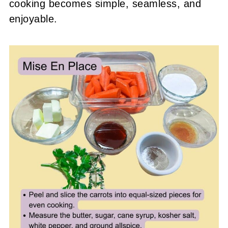
cooking becomes simple, seamless, and
enjoyable.