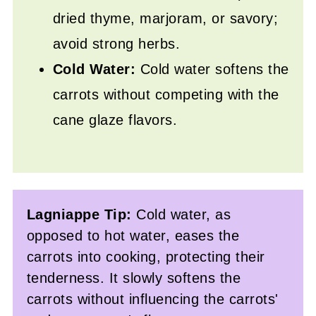
dried thyme, marjoram, or savory;
avoid strong herbs.
Cold Water:
Cold water softens the
carrots without competing with the
cane glaze flavors.
Lagniappe Tip:
Cold water, as
opposed to hot water, eases the
carrots into cooking, protecting their
tenderness. It slowly softens the
carrots without influencing the carrots'