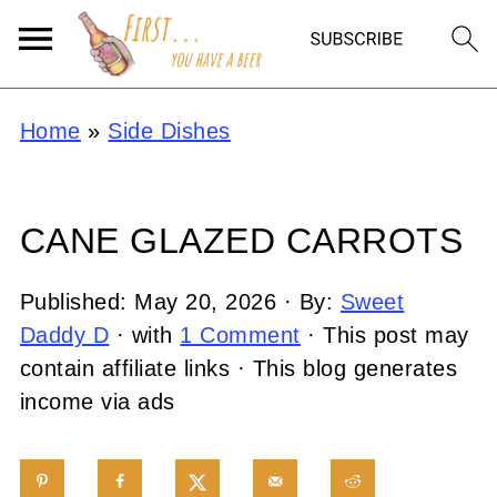
Home
»
Side Dishes
CANE GLAZED CARROTS
Published:
May 20, 2026
· By:
Sweet
Daddy D
· with
1 Comment
· This post may
contain affiliate links · This blog generates
income via ads