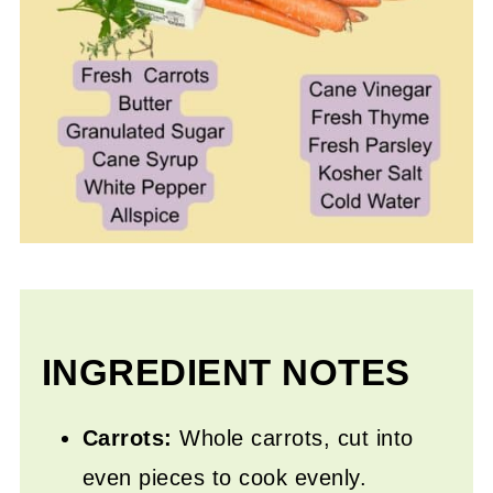
INGREDIENT NOTES
Carrots:
Whole carrots, cut into
even pieces to cook evenly.