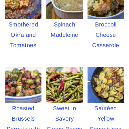
Smothered
Spinach
Broccoli
Okra and
Madeleine
Cheese
Tomatoes
Casserole
Roasted
Sweet 'n
Sautéed
Brussels
Savory
Yellow