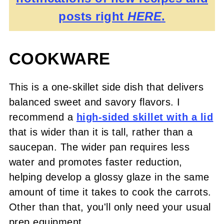
posts right
HERE
.
COOKWARE
This is a one-skillet side dish that delivers
balanced sweet and savory flavors. I
recommend a
high-sided skillet with a lid
that is wider than it is tall, rather than a
saucepan. The wider pan requires less
water and promotes faster reduction,
helping develop a glossy glaze in the same
amount of time it takes to cook the carrots.
Other than that, you'll only need your usual
prep equipment.