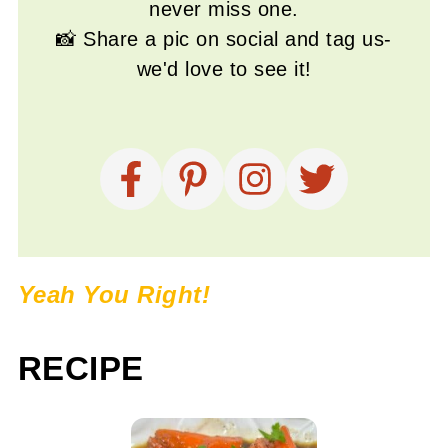
never miss one.
📸 Share a pic on social and tag us-
we'd love to see it!
Yeah You Right!
RECIPE