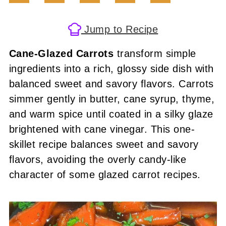
Jump to Recipe
Cane-Glazed Carrots
transform simple
ingredients into a rich, glossy side dish with
balanced sweet and savory flavors. Carrots
simmer gently in butter, cane syrup, thyme,
and warm spice until coated in a silky glaze
brightened with cane vinegar. This one-
skillet recipe balances sweet and savory
flavors, avoiding the overly candy-like
character of some glazed carrot recipes.