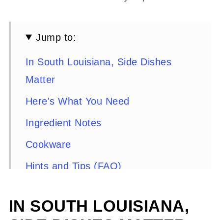
Jump to:
In South Louisiana, Side Dishes
Matter
Here's What You Need
Ingredient Notes
Cookware
Hints and Tips (FAQ)
Here's What You Do
IN SOUTH LOUISIANA,
Serving Suggestions