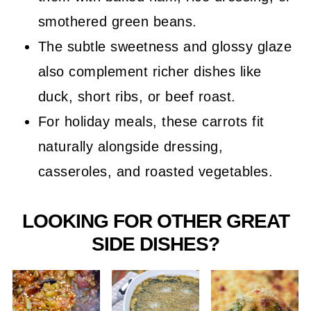
smothered green beans.
The subtle sweetness and glossy glaze
also complement richer dishes like
duck, short ribs, or beef roast.
For holiday meals, these carrots fit
naturally alongside dressing,
casseroles, and roasted vegetables.
LOOKING FOR OTHER GREAT
SIDE DISHES?