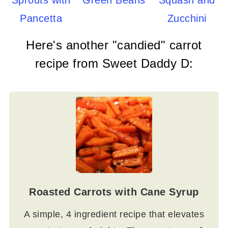
Sprouts with
Green Beans
Squash and
Pancetta
Zucchini
Here's another "candied" carrot
recipe from Sweet Daddy D:
Roasted Carrots with Cane Syrup
A simple, 4 ingredient recipe that elevates