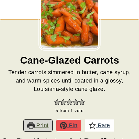
Cane-Glazed Carrots
Tender carrots simmered in butter, cane syrup,
and warm spices until coated in a glossy,
Louisiana-style cane glaze.
5
from 1 vote
Print
Pin
Rate