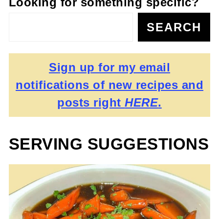
Looking for something specific?
SEARCH
Sign up for my email
notifications of new recipes and
posts right
HERE
.
SERVING SUGGESTIONS