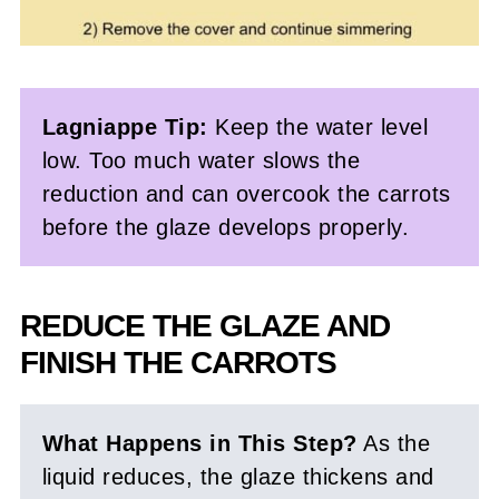
Lagniappe Tip:
Keep the water level
low. Too much water slows the
reduction and can overcook the carrots
before the glaze develops properly.
REDUCE THE GLAZE AND
FINISH THE CARROTS
What Happens in This Step?
As the
liquid reduces, the glaze thickens and