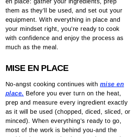
en place: gather your ingredients, prep
them as they'll be used, and set out your
equipment. With everything in place and
your mindset right, you're ready to cook
with confidence and enjoy the process as
much as the meal.
MISE EN PLACE
No-angst cooking continues with
mise en
place.
Before you ever turn on the heat,
prep and measure every ingredient exactly
as it will be used (chopped, diced, sliced, or
minced). When everything's ready to go,
most of the work is behind you-and the