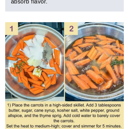
absorb flavor.