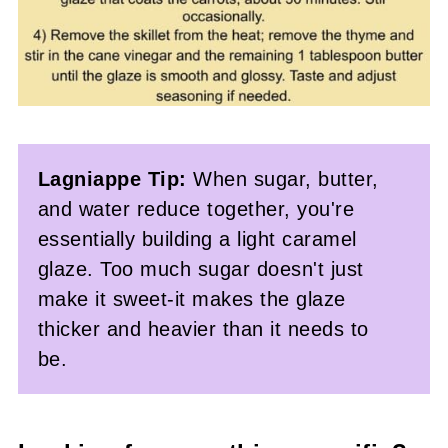
Lagniappe Tip:
When sugar, butter,
and water reduce together, you're
essentially building a light caramel
glaze. Too much sugar doesn't just
make it sweet-it makes the glaze
thicker and heavier than it needs to
be.