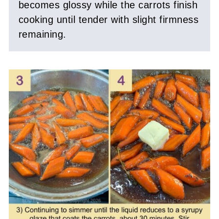
becomes glossy while the carrots finish
cooking until tender with slight firmness
remaining.