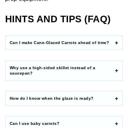
HINTS AND TIPS (FAQ)
Can I make Cane-Glazed Carrots ahead of time?
Why use a high-sided skillet instead of a
saucepan?
How do I know when the glaze is ready?
Can I use baby carrots?