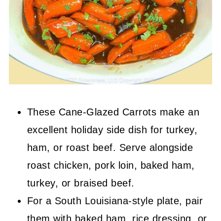
These Cane-Glazed Carrots make an
excellent holiday side dish for turkey,
ham, or roast beef. Serve alongside
roast chicken, pork loin, baked ham,
turkey, or braised beef.
For a South Louisiana-style plate, pair
them with baked ham, rice dressing, or