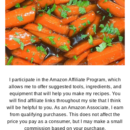
I participate in the Amazon Affiliate Program, which
allows me to offer suggested tools, ingredients, and
equipment that will help you make my recipes. You
will find affiliate links throughout my site that I think
will be helpful to you. As an Amazon Associate, I earn
from qualifying purchases. This does not affect the
price you pay as a consumer, but I may make a small
commission based on your purchase.