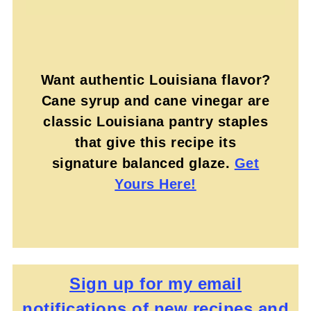
Want authentic Louisiana flavor?
Cane syrup and cane vinegar are
classic Louisiana pantry staples
that give this recipe its
signature balanced glaze.
Get
Yours Here!
Sign up for my email
notifications of new recipes and