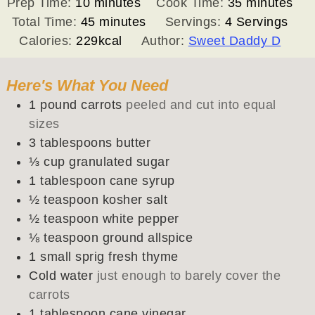
minutes
minutes
Prep Time:
10
minutes
Cook Time:
35
minutes
minutes
Total Time:
45
minutes
Servings:
4
Servings
Calories:
229
kcal
Author:
Sweet Daddy D
Here's What You Need
1
pound
carrots
peeled and cut into equal
sizes
3
tablespoons
butter
⅓
cup
granulated sugar
1
tablespoon
cane syrup
½
teaspoon
kosher salt
½
teaspoon
white pepper
⅛
teaspoon
ground allspice
1
small sprig
fresh thyme
Cold water
just enough to barely cover the
carrots
1
tablespoon
cane vinegar