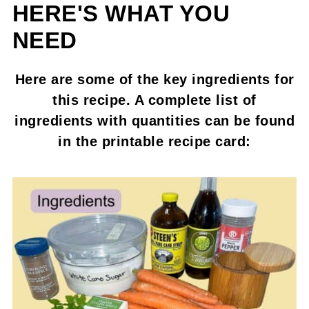
HERE'S WHAT YOU
NEED
Here are some of the key ingredients for
this recipe. A complete list of
ingredients with quantities can be found
in the printable recipe card: