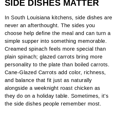
SIDE DISHES MATTER
Leftover Tips
Recipe
In South Louisiana kitchens, side dishes are
never an afterthought. The sides you
Cane-Glazed Carrots
choose help define the meal and can turn a
Comments or Questions?
simple supper into something memorable.
Creamed spinach feels more special than
plain spinach; glazed carrots bring more
personality to the plate than boiled carrots.
Cane-Glazed Carrots add color, richness,
and balance that fit just as naturally
alongside a weeknight roast chicken as
they do on a holiday table. Sometimes, it's
the side dishes people remember most.