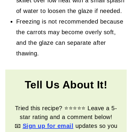
skillet over low heat with a small splash
of water to loosen the glaze if needed.
Freezing is not recommended because
the carrots may become overly soft,
and the glaze can separate after
thawing.
Tell Us About It!
Tried this recipe? ⭐⭐⭐⭐⭐ Leave a 5-
star rating and a comment below!
📧
Sign up for email
updates so you