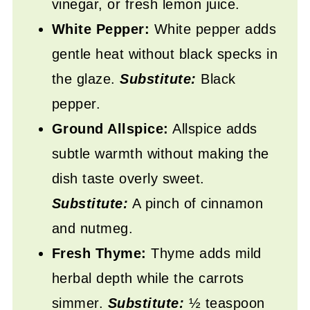
vinegar, or fresh lemon juice.
White Pepper:
White pepper adds
gentle heat without black specks in
the glaze.
Substitute:
Black
pepper.
Ground Allspice:
Allspice adds
subtle warmth without making the
dish taste overly sweet.
Substitute:
A pinch of cinnamon
and nutmeg.
Fresh Thyme:
Thyme adds mild
herbal depth while the carrots
simmer.
Substitute:
½ teaspoon