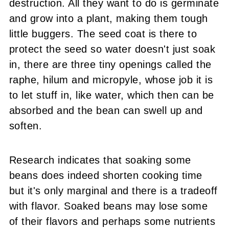
destruction. All they want to do is germinate
and grow into a plant, making them tough
little buggers. The seed coat is there to
protect the seed so water doesn't just soak
in, there are three tiny openings called the
raphe, hilum and micropyle, whose job it is
to let stuff in, like water, which then can be
absorbed and the bean can swell up and
soften.
Research indicates that soaking some
beans does indeed shorten cooking time
but it's only marginal and there is a tradeoff
with flavor. Soaked beans may lose some
of their flavors and perhaps some nutrients