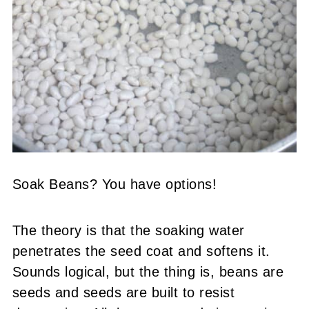
Soak Beans? You have options!
The theory is that the soaking water
penetrates the seed coat and softens it.
Sounds logical, but the thing is, beans are
seeds and seeds are built to resist