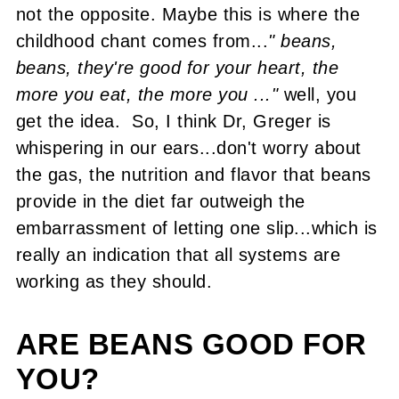
not the opposite. Maybe this is where the
childhood chant comes from...
" beans,
beans, they're good for your heart, the
more you eat, the more you ..."
well, you
get the idea. So, I think Dr, Greger is
whispering in our ears...don't worry about
the gas, the nutrition and flavor that beans
provide in the diet far outweigh the
embarrassment of letting one slip...which is
really an indication that all systems are
working as they should.
ARE BEANS GOOD FOR
YOU?