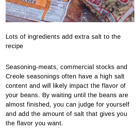
Lots of ingredients add extra salt to the
recipe
Seasoning-meats,
commercial stocks and
Creole seasonings often have a high salt
content and will likely impact the flavor of
your beans. By waiting until the beans are
almost finished, you can judge for yourself
and add the amount of salt that gives you
the flavor you want.