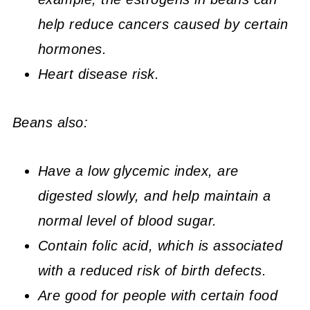
help
reduce cancers caused by certain
hormones.
Heart disease risk.
Beans also:
Have a low glycemic index, are
digested slowly, and help maintain a
normal level of blood sugar.
Contain folic acid, which is associated
with a reduced risk of birth defects.
Are good for people with certain food