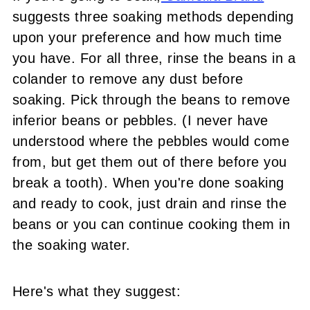
suggests three soaking methods depending
upon your preference and how much time
you have. For all three, rinse the beans in a
colander to remove any dust before
soaking. Pick through the beans to remove
inferior beans or pebbles. (I never have
understood where the pebbles would come
from, but get them out of there before you
break a tooth). When you're done soaking
and ready to cook, just drain and rinse the
beans or you can continue cooking them in
the soaking water.
Here's what they suggest: