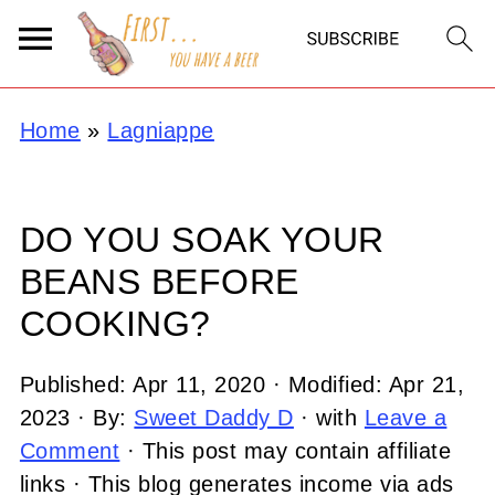
Home
»
Lagniappe
DO YOU SOAK YOUR
BEANS BEFORE
COOKING?
Published:
Apr 11, 2020
· Modified:
Apr 21,
2023
· By:
Sweet Daddy D
· with
Leave a
Comment
· This post may contain affiliate
links · This blog generates income via ads