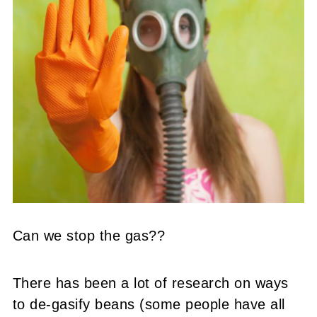
Can we stop the gas??
There has been a lot of research on ways
to de-gasify beans (some people have all