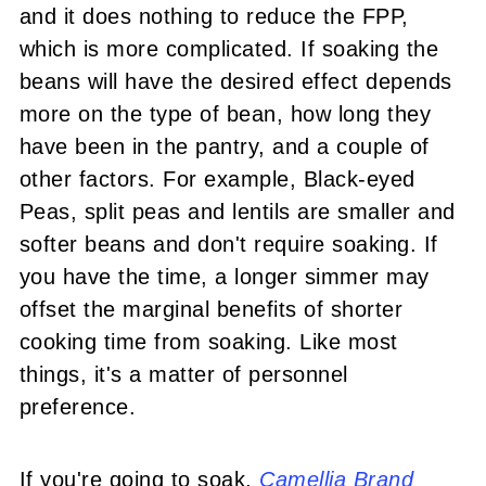
and it does nothing to reduce the FPP,
which is more complicated. If soaking the
beans will have the desired effect depends
more on the type of bean, how long they
have been in the pantry, and a couple of
other factors. For example, Black-eyed
Peas, split peas and lentils are smaller and
softer beans and don't require soaking. If
you have the time, a longer simmer may
offset the marginal benefits of shorter
cooking time from soaking. Like most
things, it's a matter of personnel
preference.
If you're going to soak,
Camellia Brand