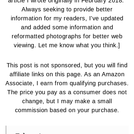
article I wrote originally in February 2018.
Always seeking to provide better
information for my readers, I've updated
and added some information and
reformatted photographs for better web
viewing. Let me know what you think.]
This post is not sponsored, but you will find
affiliate links on this page.
As an Amazon
Associate, I earn from qualifying purchases.
The price you pay as a consumer does not
change, but I may make a small
commission based on your purchase.