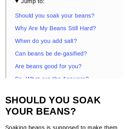
Jump to:
Should you soak your beans?
Why Are My Beans Still Hard?
When do you add salt?
Can beans be de-gasified?
Are beans good for you?
So, What are the Answers?
Here are some great recipes using
SHOULD YOU SOAK
dry beans from Sweet Daddy D
YOUR BEANS?
Comments or Questions?
Soaking beans is supposed to make them