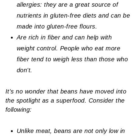
allergies: they are a great source of
nutrients in gluten-free diets and can be
made into gluten-free flours.
Are rich in fiber and can help with
weight control. People who eat more
fiber tend to weigh less than those who
don't.
It's no wonder that beans have moved into
the spotlight as a superfood. Consider the
following:
Unlike meat, beans are not only low in