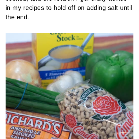
in my recipes to hold off on adding salt until
the end.