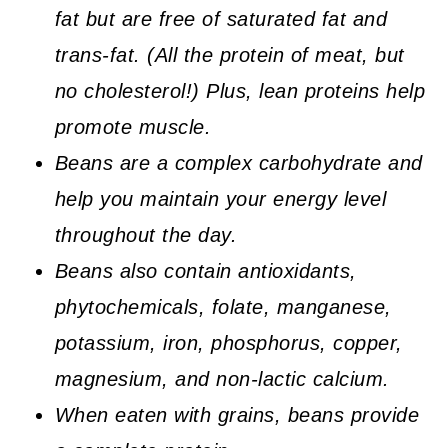
fat but are free of saturated fat and
trans-fat. (All the protein of meat, but
no cholesterol!) Plus, lean proteins help
promote muscle.
Beans are a complex carbohydrate and
help you maintain your energy level
throughout the day.
Beans also contain antioxidants,
phytochemicals, folate, manganese,
potassium, iron, phosphorus, copper,
magnesium, and non-lactic calcium.
When eaten with grains, beans provide