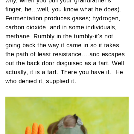
why, when you pull your grandfather's
finger, he...well, you know what he does).
Fermentation produces gases; hydrogen,
carbon dioxide, and in some individuals,
methane. Rumbly in the tumbly-it's not
going back the way it came in so it takes
the path of least resistance....and escapes
out the back door disguised as a fart. Well
actually, it is a fart. There you have it. He
who denied it, supplied it.