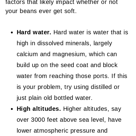
factors that likely impact whether or not
your beans ever get soft.
Hard water.
Hard water
is water that is
high in dissolved minerals, largely
calcium and magnesium, which
can
build up on the seed coat and block
water from reaching those ports. If this
is your problem, try using distilled or
just plain old bottled water.
High altitudes.
Higher altitudes, say
over 3000 feet above sea level, have
lower atmospheric pressure and