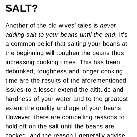
SALT?
Another of the old wives' tales is
never
adding
salt to your beans until the end
. It's
a common belief that salting your beans at
the beginning will toughen the beans thus
increasing cooking times. This has been
debunked, toughness and longer cooking
time are the results of the aforementioned
issues-to a lesser extend the altitude and
hardness of your water and to the greatest
extent the quality and age of your beans.
However, there are compelling reasons to
hold off on the salt until the beans are
cooked, and the reason I generally advise