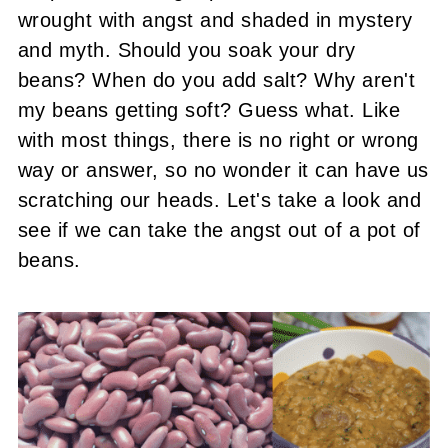
wrought with angst and shaded in mystery
and myth. Should you soak your dry
beans? When do you add salt? Why aren't
my beans getting soft? Guess what. Like
with most things, there is no right or wrong
way or answer, so no wonder it can have us
scratching our heads. Let's take a look and
see if we can take the angst out of a pot of
beans.