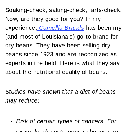
Soaking-check, salting-check, farts-check.
Now, are they good for you? In my
experience,
Camellia Brands
has been my
(and most of Louisiana's) go-to brand for
dry beans. They have been selling dry
beans since 1923 and are recognized as
experts in the field. Here is what they say
about the nutritional quality of beans:
Studies have shown that a diet of beans
may reduce:
Risk of certain types of cancers. For
example, the estrogens in beans can