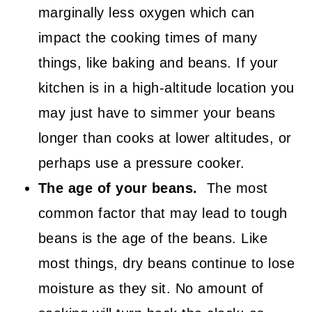
marginally less oxygen which can
impact the cooking times of many
things, like baking and beans. If your
kitchen is in a high-altitude location you
may just have to simmer your beans
longer than cooks at lower altitudes, or
perhaps use a pressure cooker.
The age of your beans.
The most
common factor that may lead to tough
beans is the age of the beans. Like
most things, dry beans continue to lose
moisture as they sit. No amount of