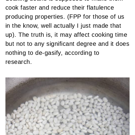
cook faster and reduce their flatulence
producing properties. (FPP for those of us
in the know, well actually I just made that
up). The truth is, it may affect cooking time
but not to any significant degree and it does
nothing to de-gasify, according to
research.