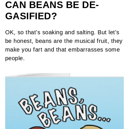
CAN BEANS BE DE-
GASIFIED?
OK, so that's soaking and salting. But let's
be honest, beans are the musical fruit, they
make you fart and that embarrasses some
people.