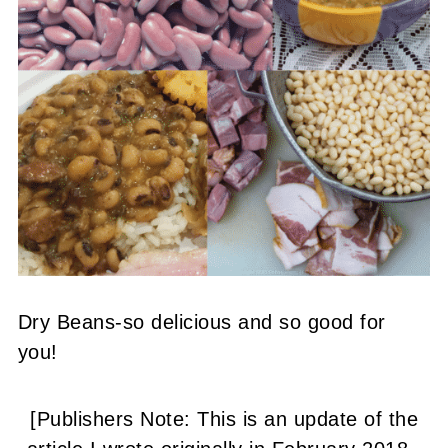
Dry Beans-so delicious and so good for
you!
[Publishers Note: This is an update of the