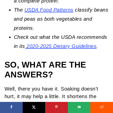
a complete protein.
The
USDA Food Patterns
classify beans
and peas as both vegetables and
proteins.
Check out what the USDA recommends
in its
2020-2025 Dietary Guidelines
.
SO, WHAT ARE THE
ANSWERS?
Well, there you have it. Soaking doesn't
hurt, it may help a little. It shortens the
cooking time some but does nothing else.
There may be a trade-off with flavor so its