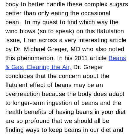
body to better handle these complex sugars
better than only eating the occasional
bean. In my quest to find which way the
wind blows (so to speak) on this flatulation
issue, I ran across a very interesting article
by Dr. Michael Greger, MD who also noted
this phenomenon. In his 2011 article
Beans
& Gas, Clearing the Air,
Dr. Greger
concludes that the concern about the
flatulent effect of beans may be an
overreaction because the body does adapt
to longer-term ingestion of beans and the
health benefits of having beans in your diet
are so profound that we should all be
finding ways to keep beans in our diet and