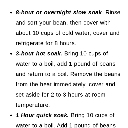
8-hour or overnight slow soak
. Rinse
and sort your bean, then cover with
about 10 cups of cold water, cover and
refrigerate for 8 hours.
3-hour hot soak.
Bring 10 cups of
water to a boil, add 1 pound of beans
and return to a boil. Remove the beans
from the heat immediately, cover and
set aside for 2 to 3 hours at room
temperature.
1 Hour quick soak.
Bring 10 cups of
water to a boil. Add 1 pound of beans