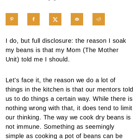
I do, but full disclosure: the reason I soak
my beans is that my Mom (The Mother
Unit) told me I should.
Let's face it, the reason we do a lot of
things in the kitchen is that our mentors told
us to do things a certain way. While there is
nothing wrong with that, it does tend to limit
our thinking. The way we cook dry beans is
not immune.
Something as seemingly
simple as cooking a pot of beans can be