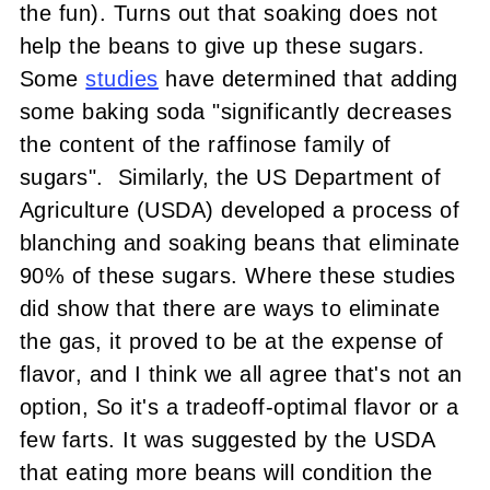
the fun). Turns out that soaking does not
help the beans to give up these sugars.
Some
studies
have determined that adding
some baking soda "significantly decreases
the content of the raffinose family of
sugars". Similarly, the US Department of
Agriculture (USDA) developed a process of
blanching and soaking beans that eliminate
90% of these sugars. Where these studies
did show that there are ways to eliminate
the gas, it proved to be at the expense of
flavor, and I think we all agree that's not an
option, So it's a tradeoff-optimal flavor or a
few farts. It was suggested by the USDA
that eating more beans will condition the