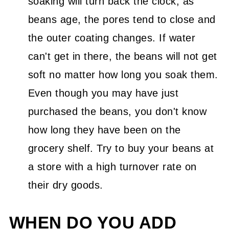
soaking will turn back the clock; as
beans age, the pores tend to close and
the outer coating changes. If water
can't get in there, the beans will not get
soft no matter how long you soak them.
Even though you may have just
purchased the beans, you don't know
how long they have been on the
grocery shelf. Try to buy your beans at
a store with a high turnover rate on
their dry goods.
WHEN DO YOU ADD