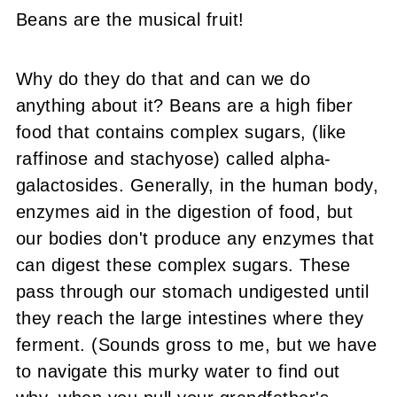
Beans are the musical fruit!
Why do they do that and can we do
anything about it? Beans are a high fiber
food that contains complex sugars, (like
raffinose and stachyose
) called alpha-
galactosides. Generally, in the human body,
enzymes aid in the digestion of food, but
our bodies don't produce any enzymes that
can digest these complex sugars. These
pass through our stomach undigested until
they reach the large intestines where they
ferment. (Sounds gross to me, but we have
to navigate this murky water to find out