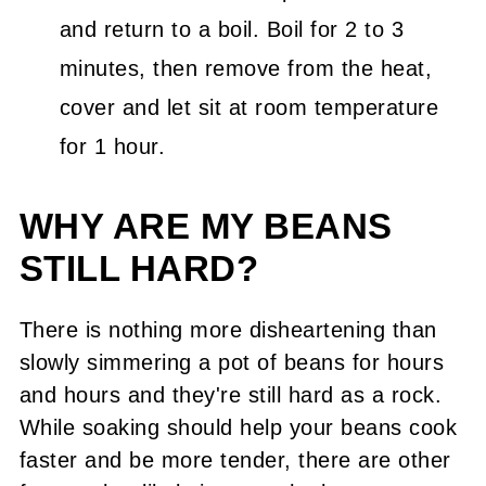
and return to a boil. Boil for 2 to 3
minutes, then remove from the heat,
cover and let sit at room temperature
for 1 hour.
WHY ARE MY BEANS
STILL HARD?
There is nothing more disheartening than
slowly simmering a pot of beans for hours
and hours and they're still hard as a rock.
While soaking should help your beans cook
faster and be more tender, there are other